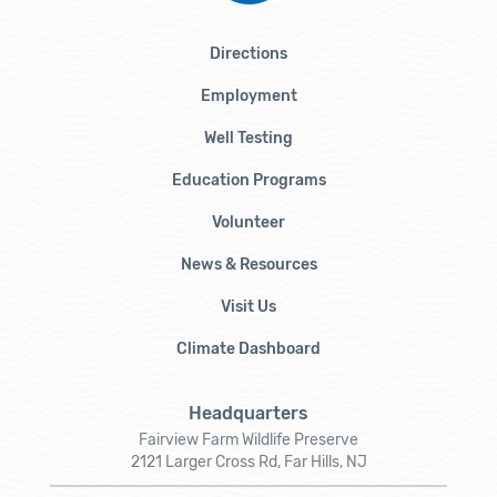
Directions
Employment
Well Testing
Education Programs
Volunteer
News & Resources
Visit Us
Climate Dashboard
Headquarters
Fairview Farm Wildlife Preserve
2121 Larger Cross Rd, Far Hills, NJ