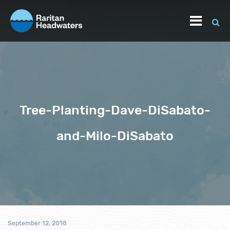
Tree-Planting-Dave-DiSabato-
and-Milo-DiSabato
September 12, 2018