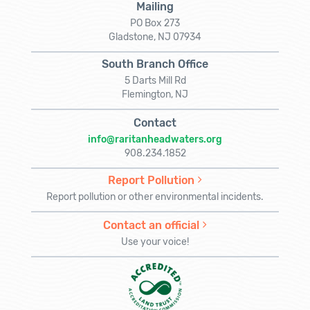
Mailing
PO Box 273
Gladstone, NJ 07934
South Branch Office
5 Darts Mill Rd
Flemington, NJ
Contact
info@raritanheadwaters.org
908.234.1852
Report Pollution
Report pollution or other environmental incidents.
Contact an official
Use your voice!