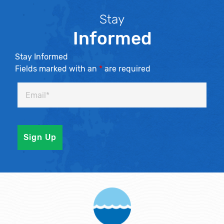
Stay
Informed
Stay Informed
Fields marked with an
*
are required