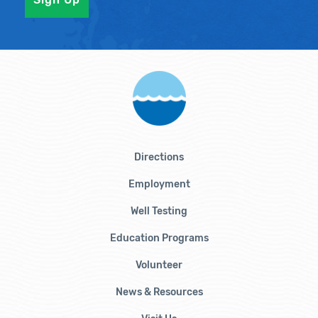
Directions
Employment
Well Testing
Education Programs
Volunteer
News & Resources