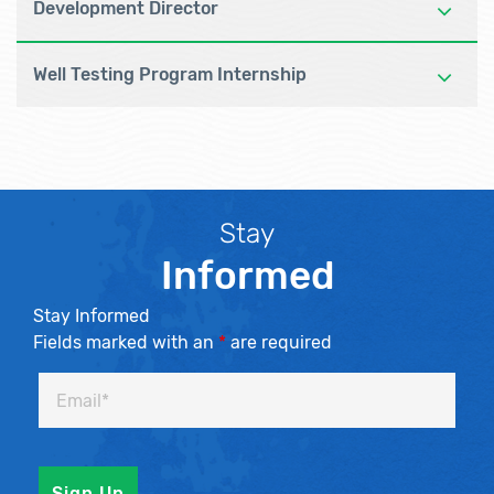
Development Director
Well Testing Program Internship
Stay
Informed
Stay Informed
Fields marked with an
*
are required