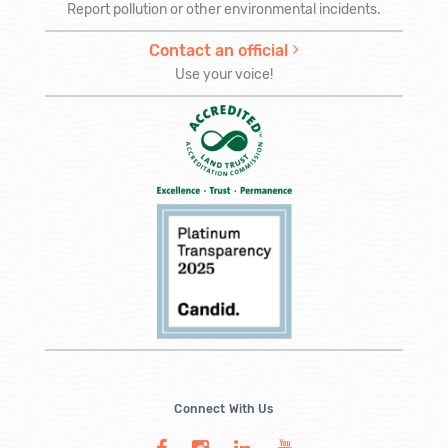
Report pollution or other environmental incidents.
Contact an official
Use your voice!
Connect With Us