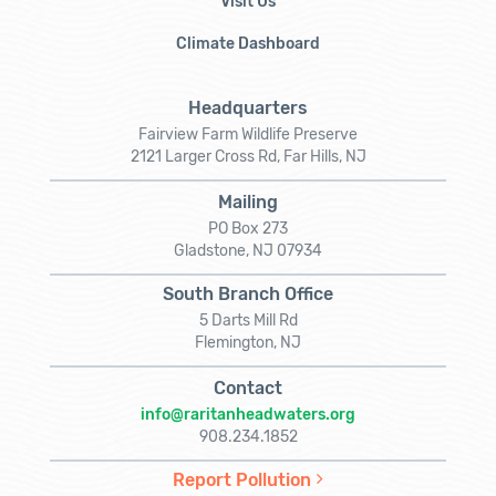
Visit Us
Climate Dashboard
Headquarters
Fairview Farm Wildlife Preserve
2121 Larger Cross Rd, Far Hills, NJ
Mailing
PO Box 273
Gladstone, NJ 07934
South Branch Office
5 Darts Mill Rd
Flemington, NJ
Contact
info@raritanheadwaters.org
908.234.1852
Report Pollution