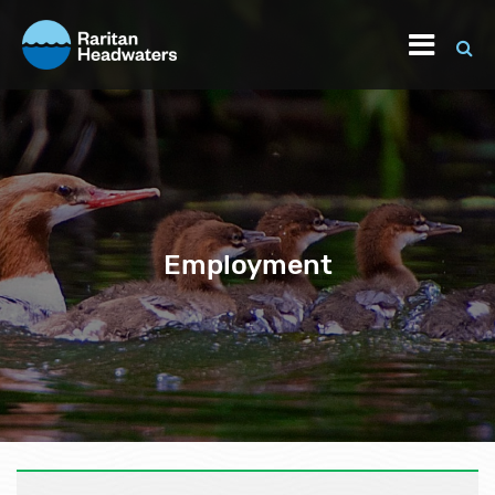
Employment