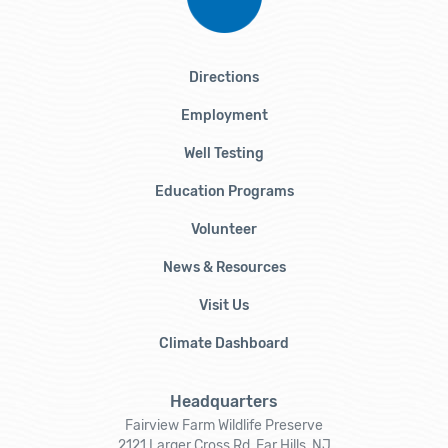
Directions
Employment
Well Testing
Education Programs
Volunteer
News & Resources
Visit Us
Climate Dashboard
Headquarters
Fairview Farm Wildlife Preserve
2121 Larger Cross Rd, Far Hills, NJ