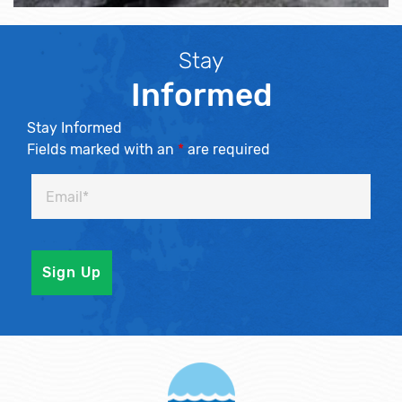
Stay
Informed
Stay Informed
Fields marked with an
*
are required