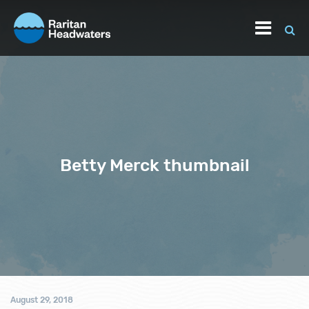
Betty Merck thumbnail
August 29, 2018