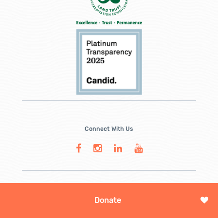
Connect With Us
Donate