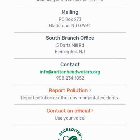
Mailing
PO Box 273
Gladstone, NJ 07934
South Branch Office
5 Darts Mill Rd
Flemington, NJ
Contact
info@raritanheadwaters.org
908.234.1852
Report Pollution
Report pollution or other environmental incidents.
Contact an official
Use your voice!