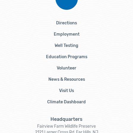
Directions
Employment
Well Testing
Education Programs
Volunteer
News & Resources
Visit Us
Climate Dashboard
Headquarters
Fairview Farm Wildlife Preserve
2121 Larger Cross Rd, Far Hills, NJ