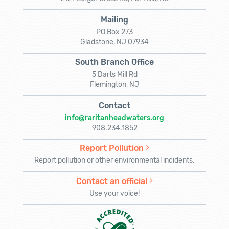
Mailing
PO Box 273
Gladstone, NJ 07934
South Branch Office
5 Darts Mill Rd
Flemington, NJ
Contact
info@raritanheadwaters.org
908.234.1852
Report Pollution
Report pollution or other environmental incidents.
Contact an official
Use your voice!