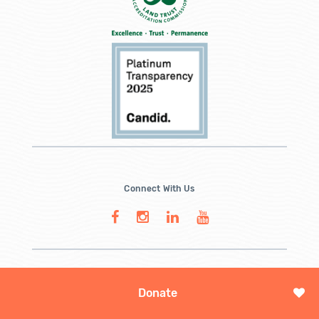
Connect With Us
Donate