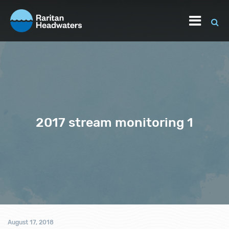
2017 stream monitoring 1
August 17, 2018