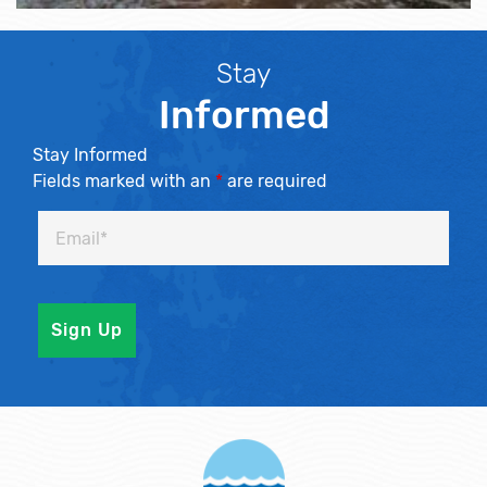
Stay
Informed
Stay Informed
Fields marked with an
*
are required