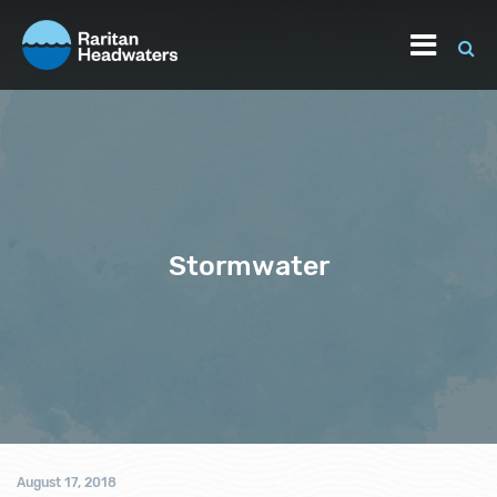
Stormwater
August 17, 2018