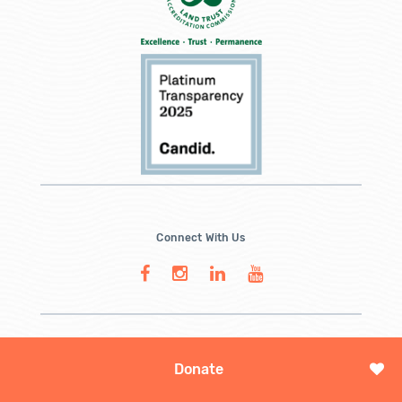
Connect With Us
Donate