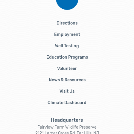
Directions
Employment
Well Testing
Education Programs
Volunteer
News & Resources
Visit Us
Climate Dashboard
Headquarters
Fairview Farm Wildlife Preserve
2121 Larger Cross Rd, Far Hills, NJ