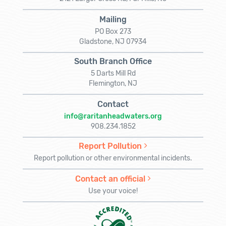
Mailing
PO Box 273
Gladstone, NJ 07934
South Branch Office
5 Darts Mill Rd
Flemington, NJ
Contact
info@raritanheadwaters.org
908.234.1852
Report Pollution
Report pollution or other environmental incidents.
Contact an official
Use your voice!