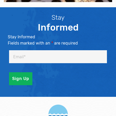
Stay
Informed
Stay Informed
Fields marked with an
*
are required