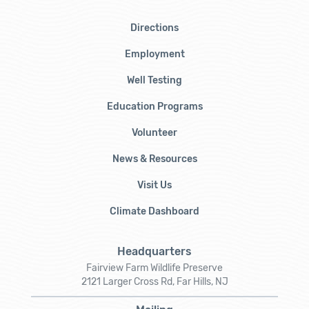
Directions
Employment
Well Testing
Education Programs
Volunteer
News & Resources
Visit Us
Climate Dashboard
Headquarters
Fairview Farm Wildlife Preserve
2121 Larger Cross Rd, Far Hills, NJ