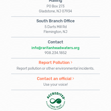
Mailing
PO Box 273
Gladstone, NJ 07934
South Branch Office
5 Darts Mill Rd
Flemington, NJ
Contact
info@raritanheadwaters.org
908.234.1852
Report Pollution
Report pollution or other environmental incidents.
Contact an official
Use your voice!