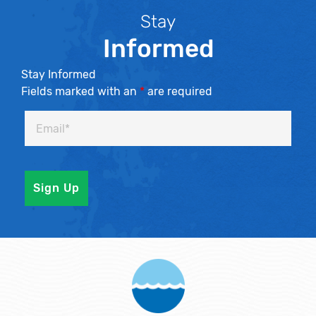
Stay
Informed
Stay Informed
Fields marked with an
*
are required