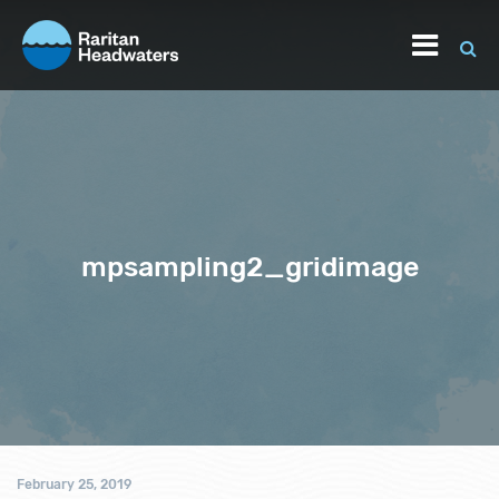
mpsampling2_gridimage
February 25, 2019