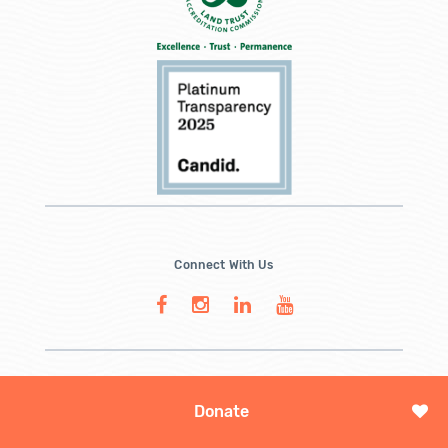
Connect With Us
Donate