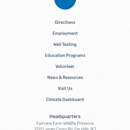
Directions
Employment
Well Testing
Education Programs
Volunteer
News & Resources
Visit Us
Climate Dashboard
Headquarters
Fairview Farm Wildlife Preserve
2121 Larger Cross Rd, Far Hills, NJ