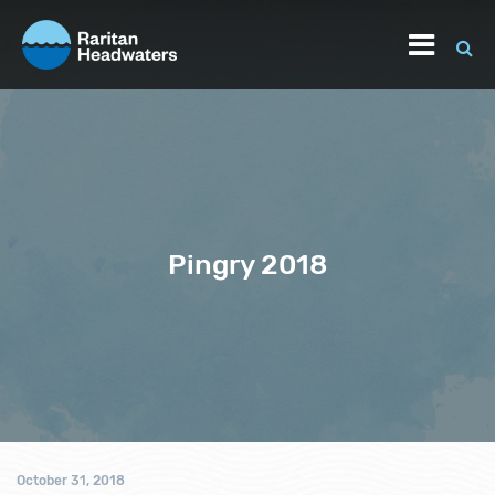
Pingry 2018
October 31, 2018