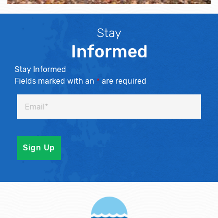
Stay
Informed
Stay Informed
Fields marked with an
*
are required