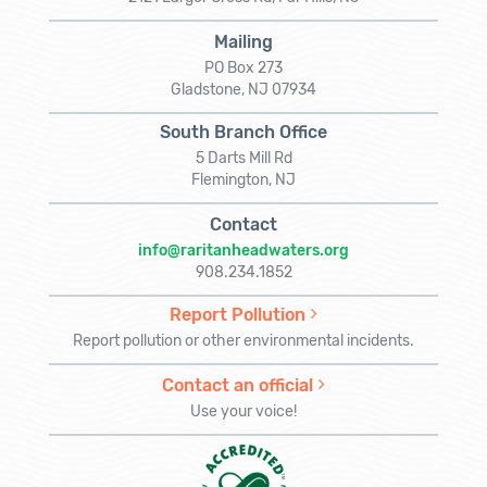
Mailing
PO Box 273
Gladstone, NJ 07934
South Branch Office
5 Darts Mill Rd
Flemington, NJ
Contact
info@raritanheadwaters.org
908.234.1852
Report Pollution
Report pollution or other environmental incidents.
Contact an official
Use your voice!