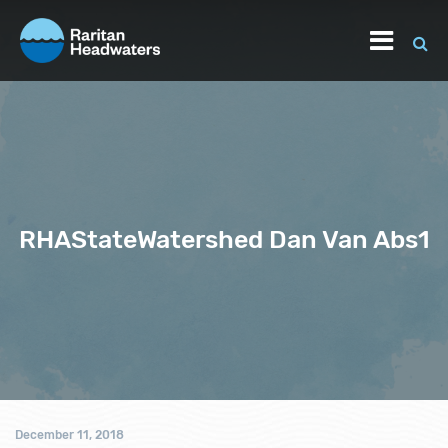
RHAStateWatershed Dan Van Abs1
December 11, 2018