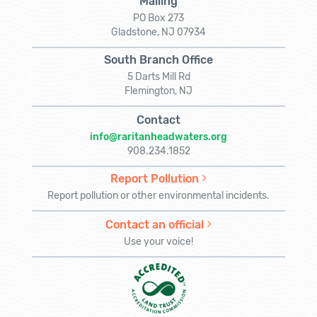
Mailing
PO Box 273
Gladstone, NJ 07934
South Branch Office
5 Darts Mill Rd
Flemington, NJ
Contact
info@raritanheadwaters.org
908.234.1852
Report Pollution
Report pollution or other environmental incidents.
Contact an official
Use your voice!