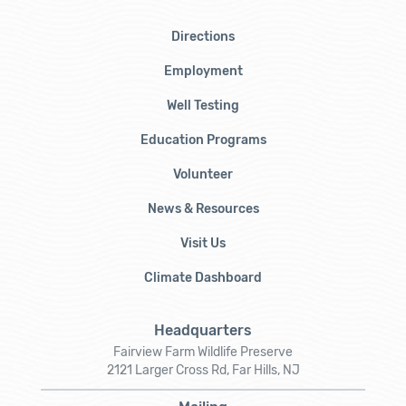
Directions
Employment
Well Testing
Education Programs
Volunteer
News & Resources
Visit Us
Climate Dashboard
Headquarters
Fairview Farm Wildlife Preserve
2121 Larger Cross Rd, Far Hills, NJ