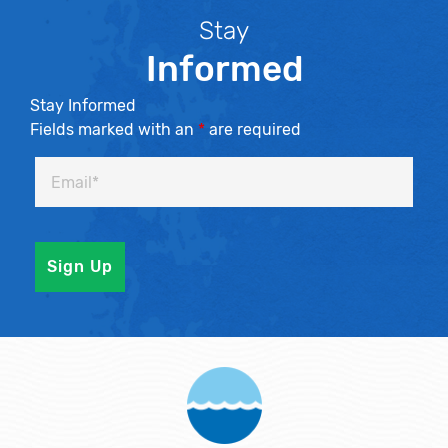
Stay
Informed
Stay Informed
Fields marked with an
*
are required