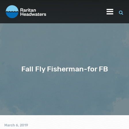
Fall Fly Fisherman-for FB
March 6, 2019