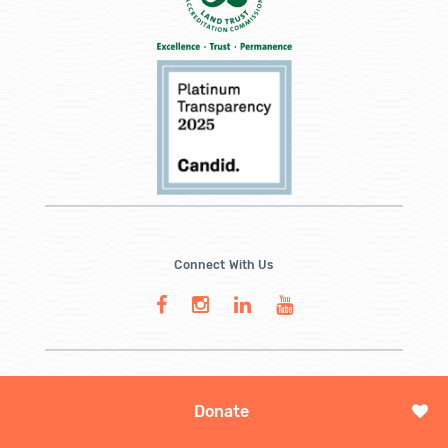
Connect With Us
Donate