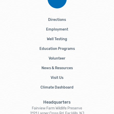
Directions
Employment
Well Testing
Education Programs
Volunteer
News & Resources
Visit Us
Climate Dashboard
Headquarters
Fairview Farm Wildlife Preserve
2121 Larger Cross Rd, Far Hills, NJ