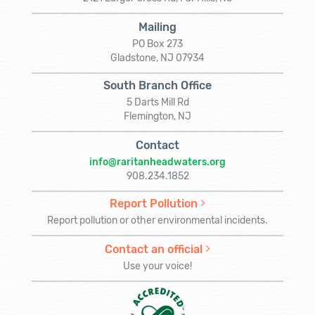
Mailing
PO Box 273
Gladstone, NJ 07934
South Branch Office
5 Darts Mill Rd
Flemington, NJ
Contact
info@raritanheadwaters.org
908.234.1852
Report Pollution
Report pollution or other environmental incidents.
Contact an official
Use your voice!