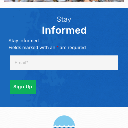
Stay
Informed
Stay Informed
Fields marked with an
*
are required