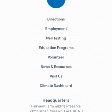
Directions
Employment
Well Testing
Education Programs
Volunteer
News & Resources
Visit Us
Climate Dashboard
Headquarters
Fairview Farm Wildlife Preserve
2121 Larger Cross Rd, Far Hills, NJ