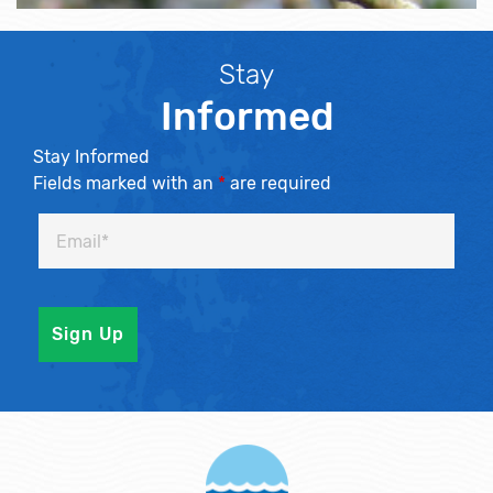
Stay
Informed
Stay Informed
Fields marked with an
*
are required