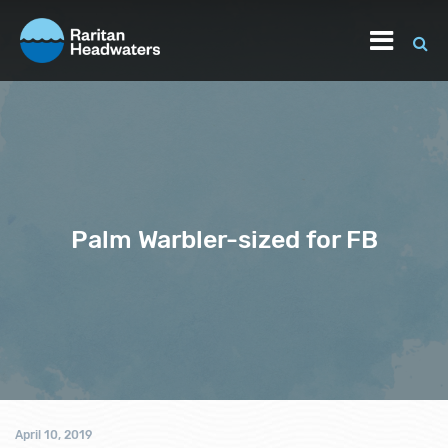
Palm Warbler-sized for FB
April 10, 2019