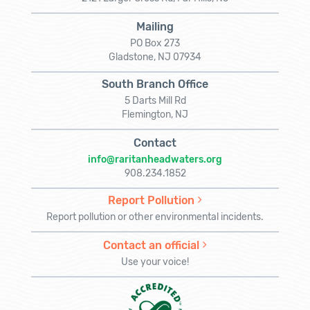
Mailing
PO Box 273
Gladstone, NJ 07934
South Branch Office
5 Darts Mill Rd
Flemington, NJ
Contact
info@raritanheadwaters.org
908.234.1852
Report Pollution
Report pollution or other environmental incidents.
Contact an official
Use your voice!