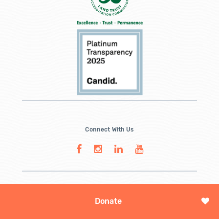
Connect With Us
Donate