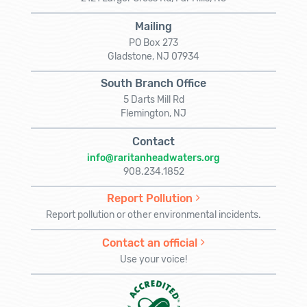
Mailing
PO Box 273
Gladstone, NJ 07934
South Branch Office
5 Darts Mill Rd
Flemington, NJ
Contact
info@raritanheadwaters.org
908.234.1852
Report Pollution
Report pollution or other environmental incidents.
Contact an official
Use your voice!