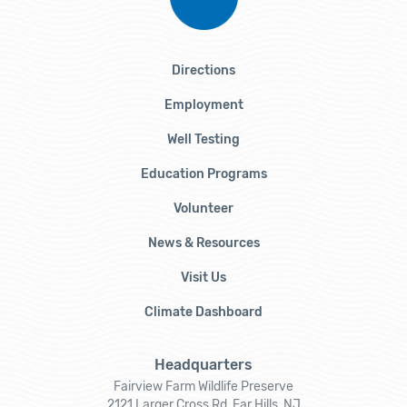
Directions
Employment
Well Testing
Education Programs
Volunteer
News & Resources
Visit Us
Climate Dashboard
Headquarters
Fairview Farm Wildlife Preserve
2121 Larger Cross Rd, Far Hills, NJ