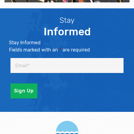
Stay
Informed
Stay Informed
Fields marked with an
*
are required