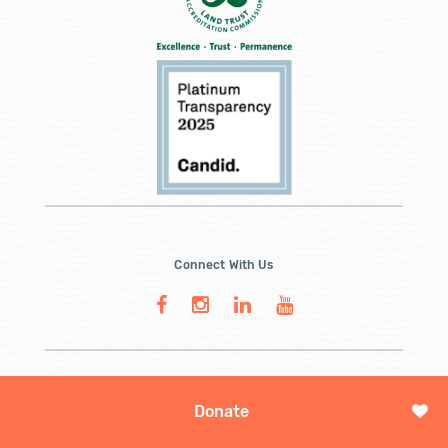
Connect With Us
Donate