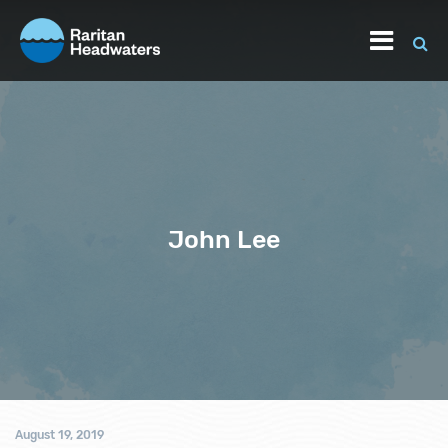
John Lee
August 19, 2019