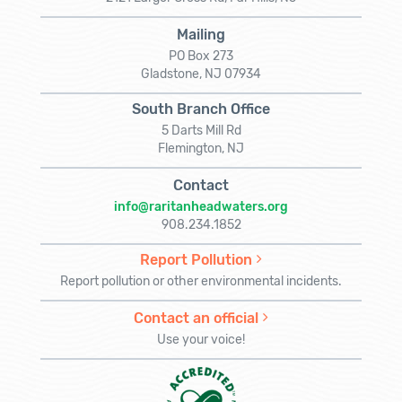
Mailing
PO Box 273
Gladstone, NJ 07934
South Branch Office
5 Darts Mill Rd
Flemington, NJ
Contact
info@raritanheadwaters.org
908.234.1852
Report Pollution
Report pollution or other environmental incidents.
Contact an official
Use your voice!