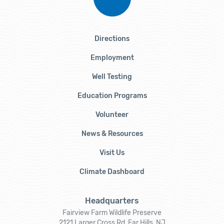
Directions
Employment
Well Testing
Education Programs
Volunteer
News & Resources
Visit Us
Climate Dashboard
Headquarters
Fairview Farm Wildlife Preserve
2121 Larger Cross Rd, Far Hills, NJ