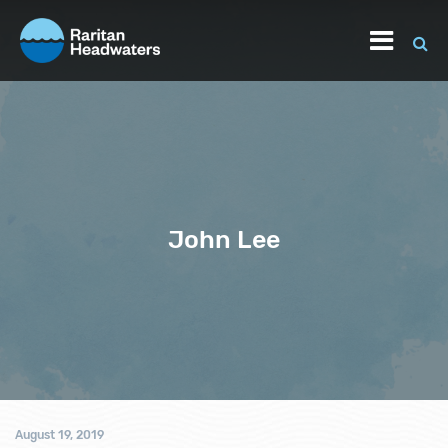
John Lee
August 19, 2019