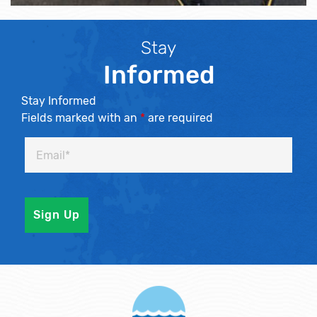
Stay
Informed
Stay Informed
Fields marked with an
*
are required