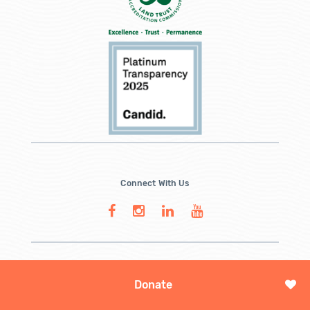
Connect With Us
Donate