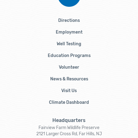
Directions
Employment
Well Testing
Education Programs
Volunteer
News & Resources
Visit Us
Climate Dashboard
Headquarters
Fairview Farm Wildlife Preserve
2121 Larger Cross Rd, Far Hills, NJ