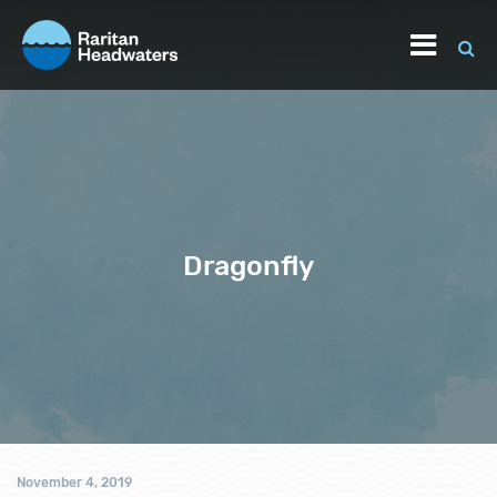
Dragonfly
November 4, 2019