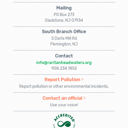
Mailing
PO Box 273
Gladstone, NJ 07934
South Branch Office
5 Darts Mill Rd
Flemington, NJ
Contact
info@raritanheadwaters.org
908.234.1852
Report Pollution
Report pollution or other environmental incidents.
Contact an official
Use your voice!