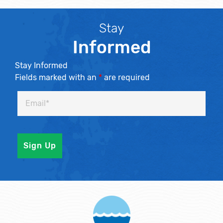
Stay
Informed
Stay Informed
Fields marked with an
*
are required