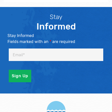
Stay
Informed
Stay Informed
Fields marked with an
*
are required