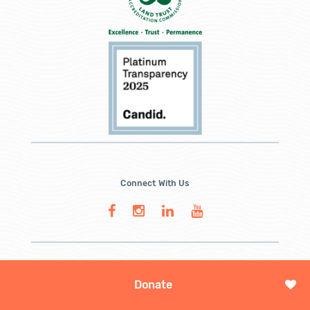
Connect With Us
Donate