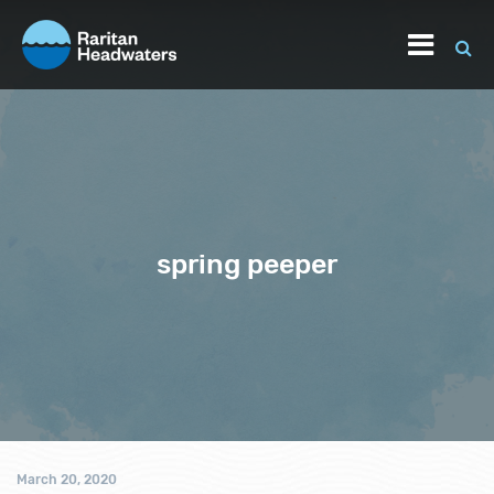
spring peeper
March 20, 2020