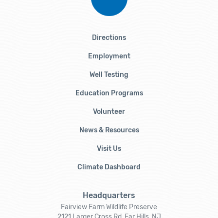
Directions
Employment
Well Testing
Education Programs
Volunteer
News & Resources
Visit Us
Climate Dashboard
Headquarters
Fairview Farm Wildlife Preserve
2121 Larger Cross Rd, Far Hills, NJ