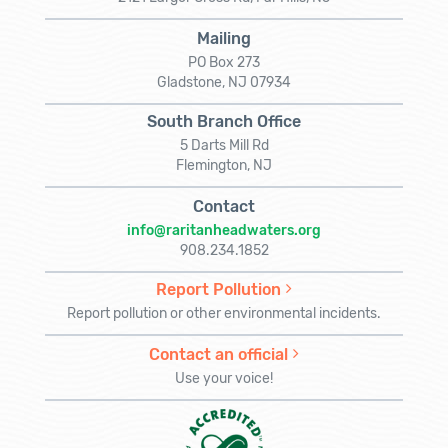
Mailing
PO Box 273
Gladstone, NJ 07934
South Branch Office
5 Darts Mill Rd
Flemington, NJ
Contact
info@raritanheadwaters.org
908.234.1852
Report Pollution
Report pollution or other environmental incidents.
Contact an official
Use your voice!