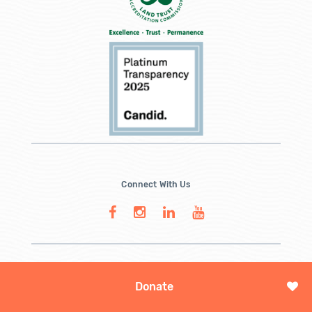
Connect With Us
Donate