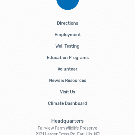
Directions
Employment
Well Testing
Education Programs
Volunteer
News & Resources
Visit Us
Climate Dashboard
Headquarters
Fairview Farm Wildlife Preserve
2121 Larger Cross Rd, Far Hills, NJ