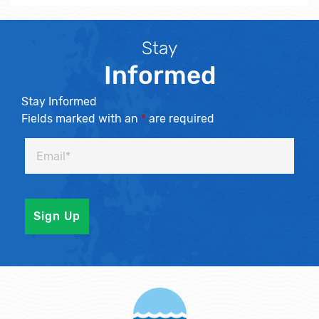
Stay
Informed
Stay Informed
Fields marked with an
*
are required