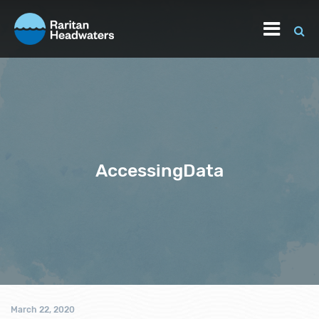
AccessingData
March 22, 2020