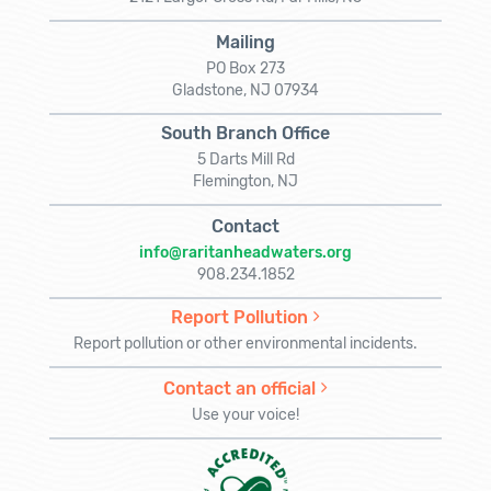
Mailing
PO Box 273
Gladstone, NJ 07934
South Branch Office
5 Darts Mill Rd
Flemington, NJ
Contact
info@raritanheadwaters.org
908.234.1852
Report Pollution
Report pollution or other environmental incidents.
Contact an official
Use your voice!