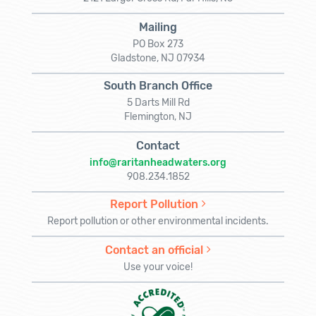
Mailing
PO Box 273
Gladstone, NJ 07934
South Branch Office
5 Darts Mill Rd
Flemington, NJ
Contact
info@raritanheadwaters.org
908.234.1852
Report Pollution
Report pollution or other environmental incidents.
Contact an official
Use your voice!