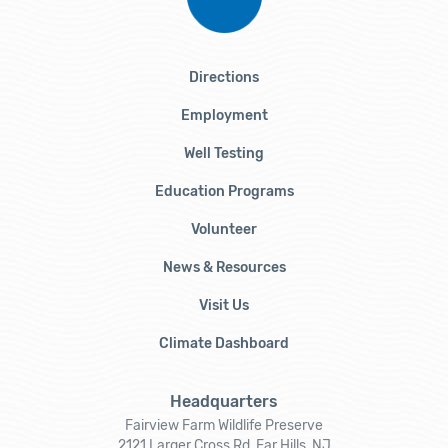
Directions
Employment
Well Testing
Education Programs
Volunteer
News & Resources
Visit Us
Climate Dashboard
Headquarters
Fairview Farm Wildlife Preserve
2121 Larger Cross Rd, Far Hills, NJ