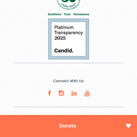
Connect With Us
Donate