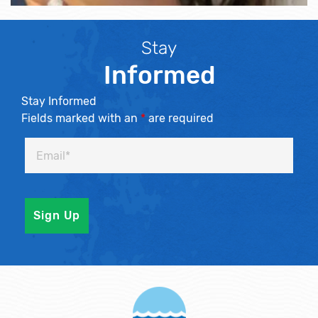
Stay
Informed
Stay Informed
Fields marked with an
*
are required