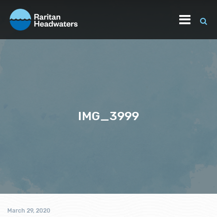
IMG_3999
March 29, 2020