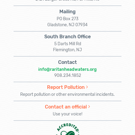
Mailing
PO Box 273
Gladstone, NJ 07934
South Branch Office
5 Darts Mill Rd
Flemington, NJ
Contact
info@raritanheadwaters.org
908.234.1852
Report Pollution
Report pollution or other environmental incidents.
Contact an official
Use your voice!