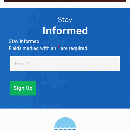
Stay
Informed
Stay Informed
Fields marked with an
*
are required