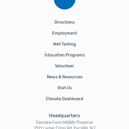
Directions
Employment
Well Testing
Education Programs
Volunteer
News & Resources
Visit Us
Climate Dashboard
Headquarters
Fairview Farm Wildlife Preserve
2121 Larger Cross Rd, Far Hills, NJ