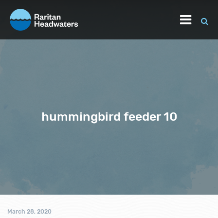
hummingbird feeder 10
March 28, 2020