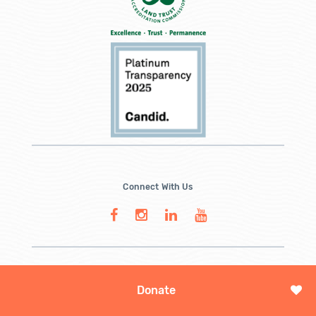
Connect With Us
Donate