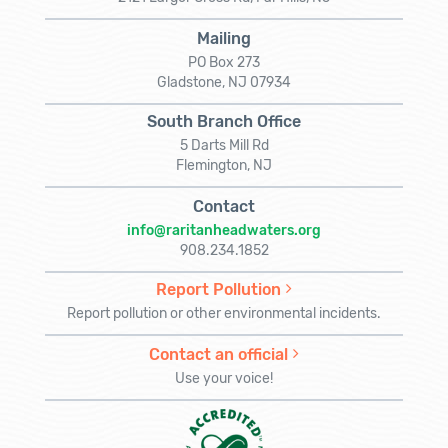
Mailing
PO Box 273
Gladstone, NJ 07934
South Branch Office
5 Darts Mill Rd
Flemington, NJ
Contact
info@raritanheadwaters.org
908.234.1852
Report Pollution
Report pollution or other environmental incidents.
Contact an official
Use your voice!