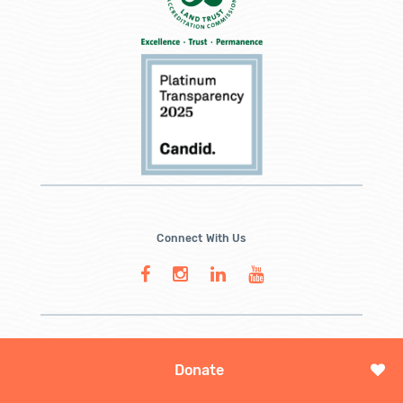
Connect With Us
Donate