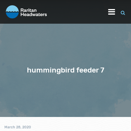
hummingbird feeder 7
March 28, 2020