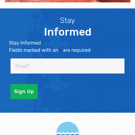
Stay
Informed
Stay Informed
Fields marked with an
*
are required