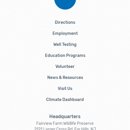
Directions
Employment
Well Testing
Education Programs
Volunteer
News & Resources
Visit Us
Climate Dashboard
Headquarters
Fairview Farm Wildlife Preserve
2121 Larger Cross Rd, Far Hills, NJ