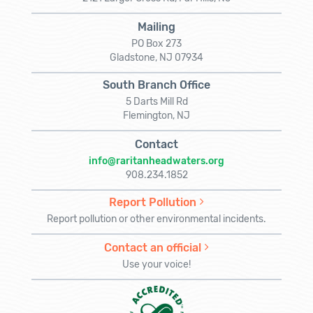
Mailing
PO Box 273
Gladstone, NJ 07934
South Branch Office
5 Darts Mill Rd
Flemington, NJ
Contact
info@raritanheadwaters.org
908.234.1852
Report Pollution
Report pollution or other environmental incidents.
Contact an official
Use your voice!