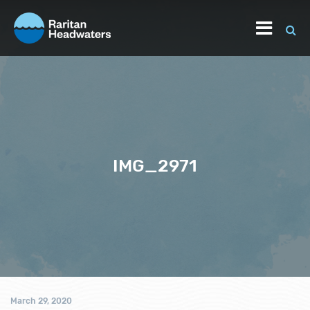
IMG_2971
March 29, 2020