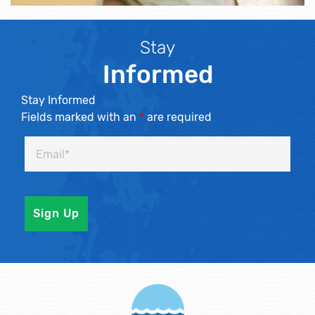
Stay
Informed
Stay Informed
Fields marked with an
*
are required