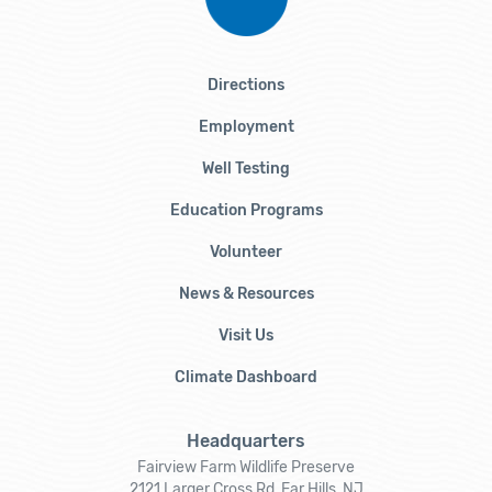
Directions
Employment
Well Testing
Education Programs
Volunteer
News & Resources
Visit Us
Climate Dashboard
Headquarters
Fairview Farm Wildlife Preserve
2121 Larger Cross Rd, Far Hills, NJ