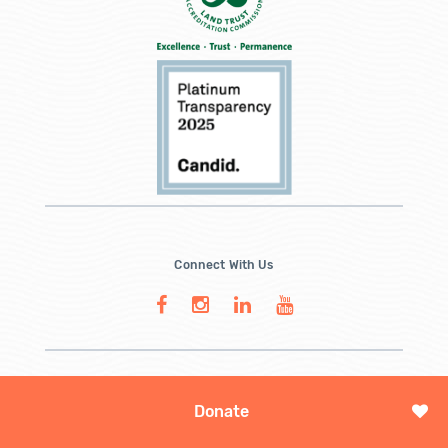
Connect With Us
Donate