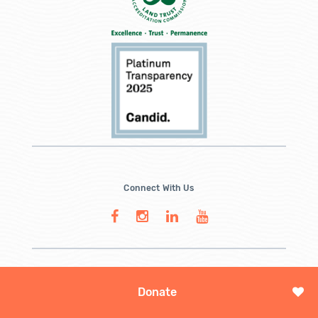
Connect With Us
Donate