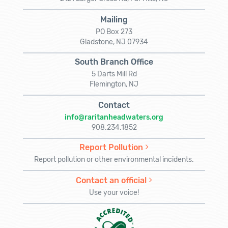
Mailing
PO Box 273
Gladstone, NJ 07934
South Branch Office
5 Darts Mill Rd
Flemington, NJ
Contact
info@raritanheadwaters.org
908.234.1852
Report Pollution
Report pollution or other environmental incidents.
Contact an official
Use your voice!