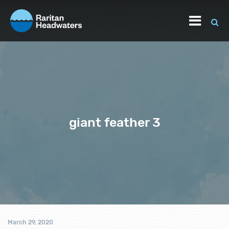
giant feather 3
March 29, 2020