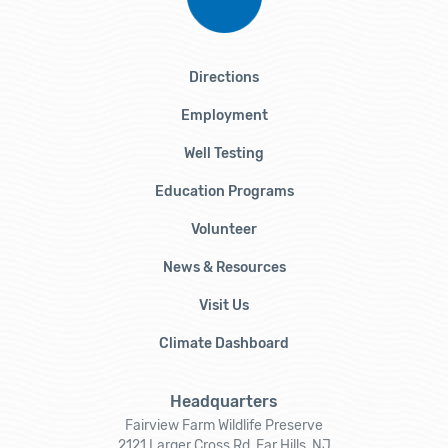
Directions
Employment
Well Testing
Education Programs
Volunteer
News & Resources
Visit Us
Climate Dashboard
Headquarters
Fairview Farm Wildlife Preserve
2121 Larger Cross Rd, Far Hills, NJ