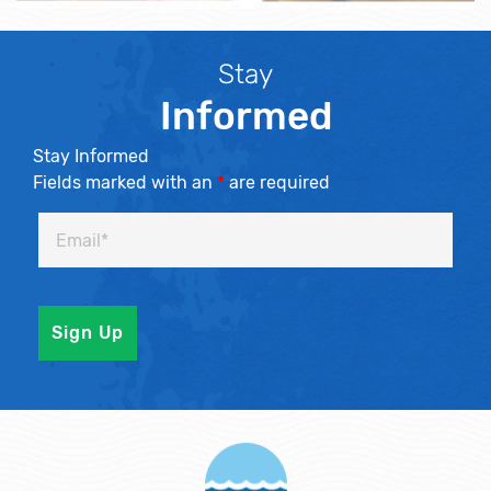
Stay
Informed
Stay Informed
Fields marked with an
*
are required