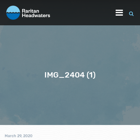
IMG_2404 (1)
March 29, 2020