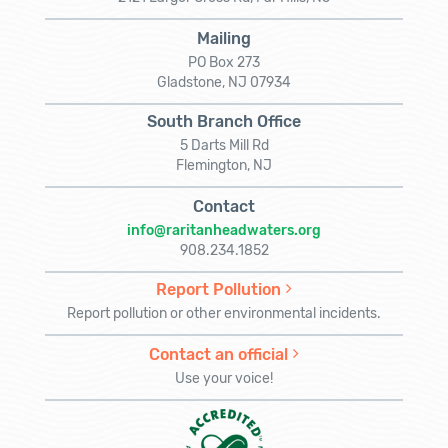
Mailing
PO Box 273
Gladstone, NJ 07934
South Branch Office
5 Darts Mill Rd
Flemington, NJ
Contact
info@raritanheadwaters.org
908.234.1852
Report Pollution
Report pollution or other environmental incidents.
Contact an official
Use your voice!