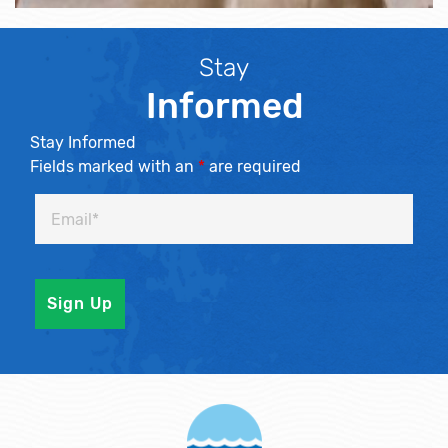
Stay
Informed
Stay Informed
Fields marked with an
*
are required