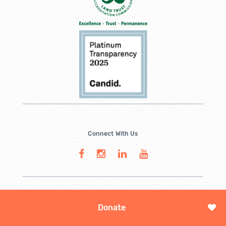
Connect With Us
Donate