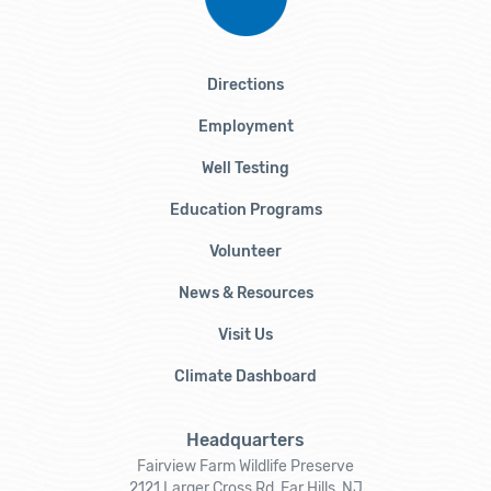
Directions
Employment
Well Testing
Education Programs
Volunteer
News & Resources
Visit Us
Climate Dashboard
Headquarters
Fairview Farm Wildlife Preserve
2121 Larger Cross Rd, Far Hills, NJ