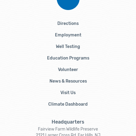
Directions
Employment
Well Testing
Education Programs
Volunteer
News & Resources
Visit Us
Climate Dashboard
Headquarters
Fairview Farm Wildlife Preserve
2121 Larger Cross Rd, Far Hills, NJ