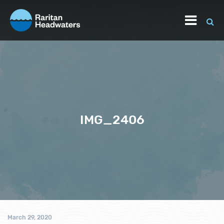
IMG_2406
March 29, 2020