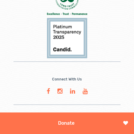
Connect With Us
Donate