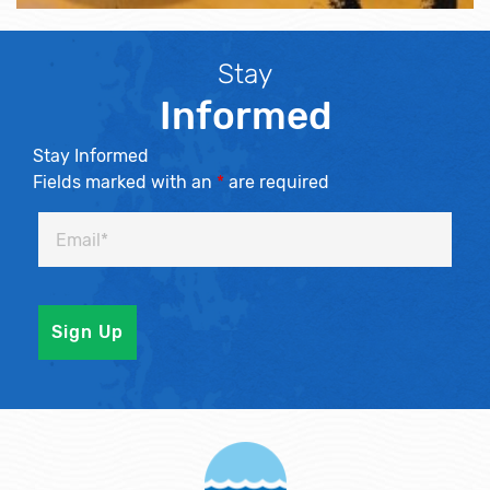
Stay
Informed
Stay Informed
Fields marked with an
*
are required