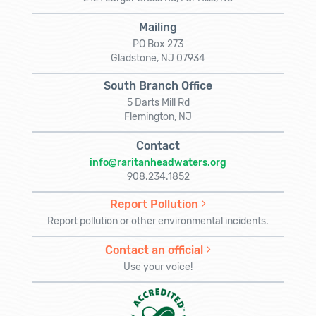
Mailing
PO Box 273
Gladstone, NJ 07934
South Branch Office
5 Darts Mill Rd
Flemington, NJ
Contact
info@raritanheadwaters.org
908.234.1852
Report Pollution
Report pollution or other environmental incidents.
Contact an official
Use your voice!