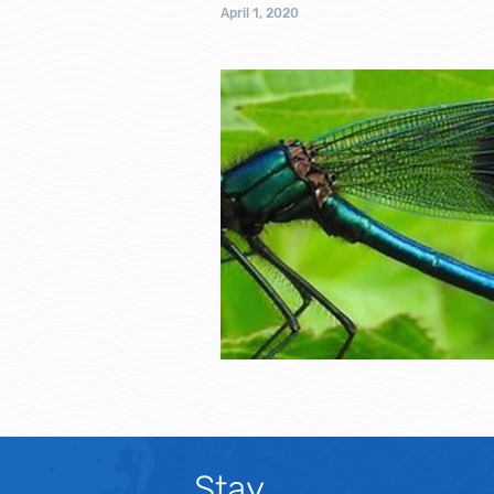
April 1, 2020
Stay