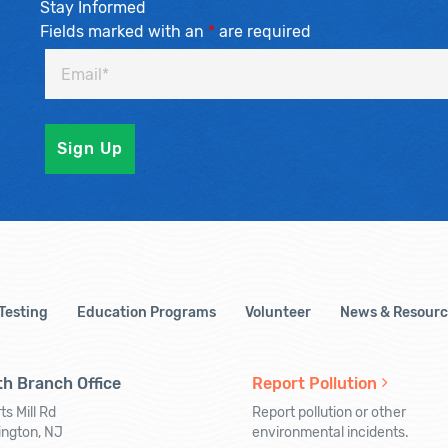
Stay Informed
Fields marked with an
*
are required
 Testing
Education Programs
Volunteer
News & Resourc
h Branch Office
Report Pollution
ts Mill Rd
Report pollution or other
ington, NJ
environmental incidents.