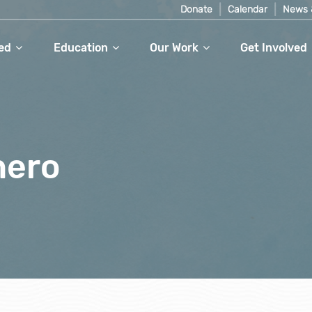
Donate
Calendar
News 
ed
Education
Our Work
Get Involved
hero