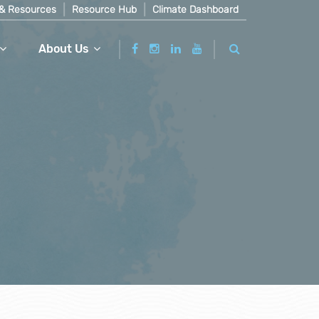
& Resources
Resource Hub
Climate Dashboard
About Us