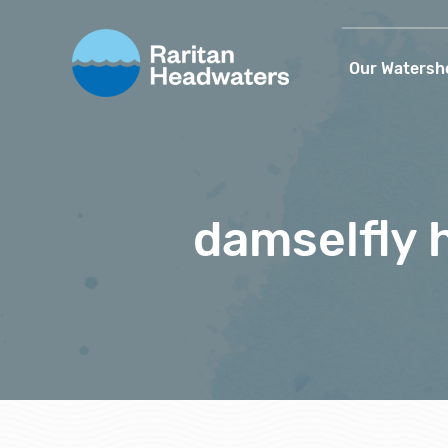
Our Watersh
damselfly 