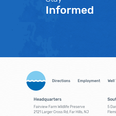
Informed
Directions
Employment
Well
Headquarters
Sout
Fairview Farm Wildlife Preserve
5 Dar
2121 Larger Cross Rd, Far Hills, NJ
Flem