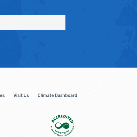
es
Visit Us
Climate Dashboard