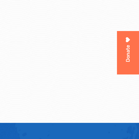
Donate