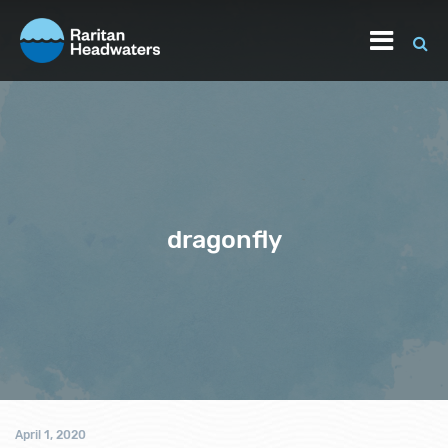
dragonfly
April 1, 2020