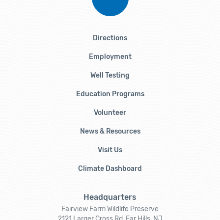
Directions
Employment
Well Testing
Education Programs
Volunteer
News & Resources
Visit Us
Climate Dashboard
Headquarters
Fairview Farm Wildlife Preserve
2121 Larger Cross Rd, Far Hills, NJ