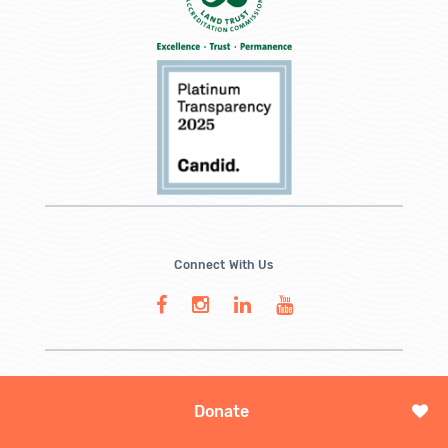
Connect With Us
Donate