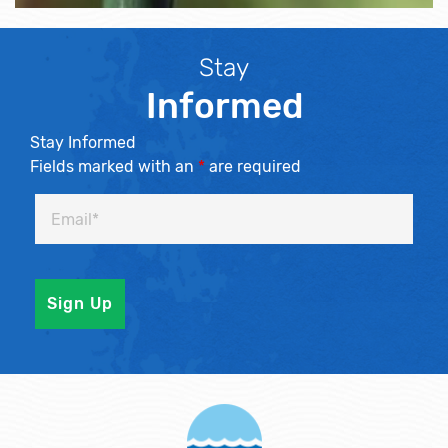
Stay
Informed
Stay Informed
Fields marked with an
*
are required