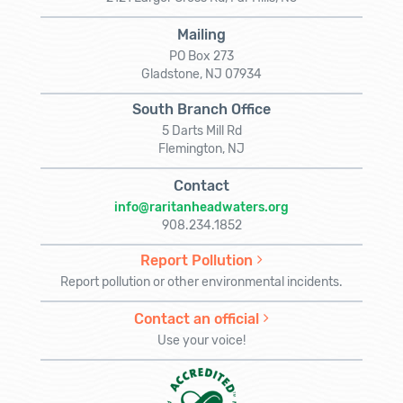
Mailing
PO Box 273
Gladstone, NJ 07934
South Branch Office
5 Darts Mill Rd
Flemington, NJ
Contact
info@raritanheadwaters.org
908.234.1852
Report Pollution
Report pollution or other environmental incidents.
Contact an official
Use your voice!