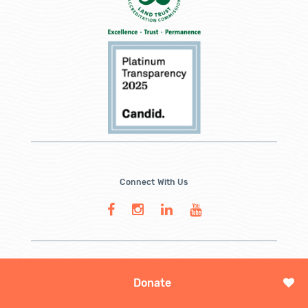
Connect With Us
Donate