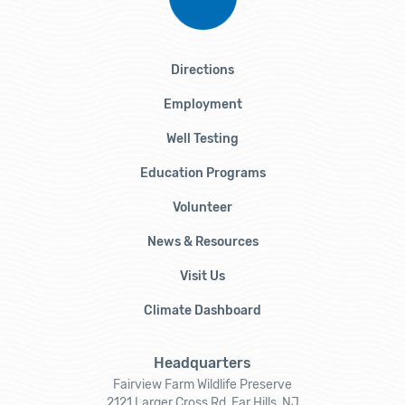
Directions
Employment
Well Testing
Education Programs
Volunteer
News & Resources
Visit Us
Climate Dashboard
Headquarters
Fairview Farm Wildlife Preserve
2121 Larger Cross Rd, Far Hills, NJ