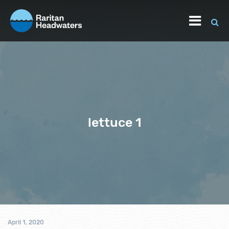
lettuce 1
April 1, 2020