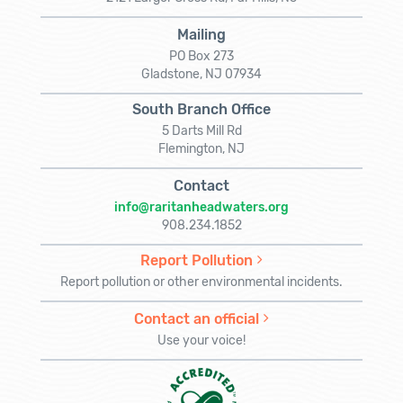
Mailing
PO Box 273
Gladstone, NJ 07934
South Branch Office
5 Darts Mill Rd
Flemington, NJ
Contact
info@raritanheadwaters.org
908.234.1852
Report Pollution
Report pollution or other environmental incidents.
Contact an official
Use your voice!