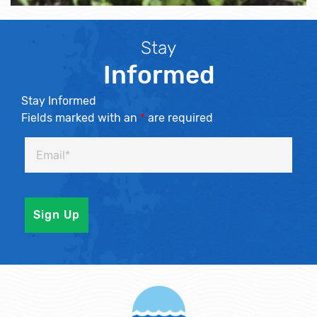
Stay
Informed
Stay Informed
Fields marked with an
*
are required