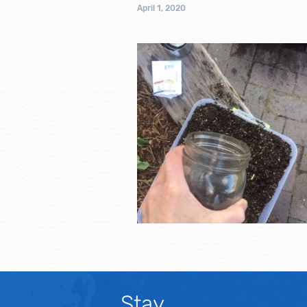
April 1, 2020
Stay