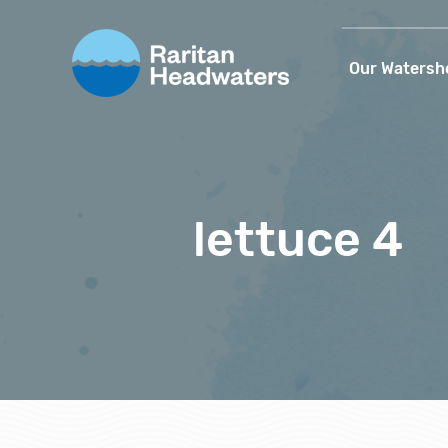
Our Watersh
lettuce 4