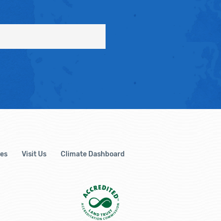
es
Visit Us
Climate Dashboard