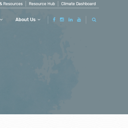
& Resources
Resource Hub
Climate Dashboard
About Us