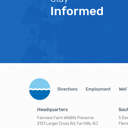
Informed
Directions
Employment
Well
Headquarters
Sout
Fairview Farm Wildlife Preserve
5 Dar
2121 Larger Cross Rd, Far Hills, NJ
Flem