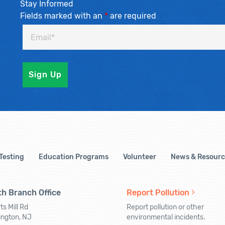
Stay Informed
Fields marked with an
*
are required
 Testing
Education Programs
Volunteer
News & Resourc
h Branch Office
Report Pollution
ts Mill Rd
Report pollution or other
ington, NJ
environmental incidents.