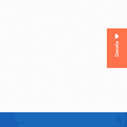
Donate