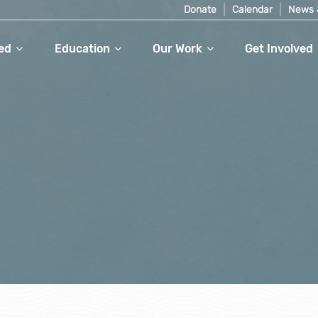
Donate
Calendar
News 
ed
Education
Our Work
Get Involved