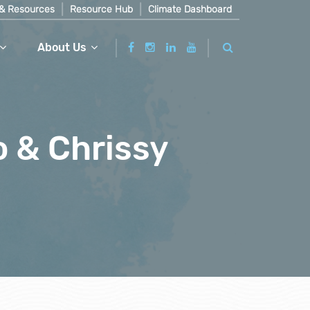
& Resources
Resource Hub
Climate Dashboard
About Us
o & Chrissy