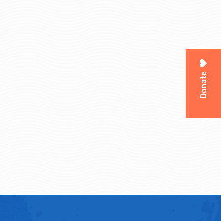
Donate