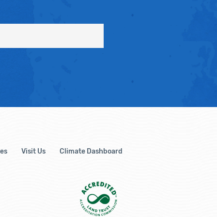
es
Visit Us
Climate Dashboard