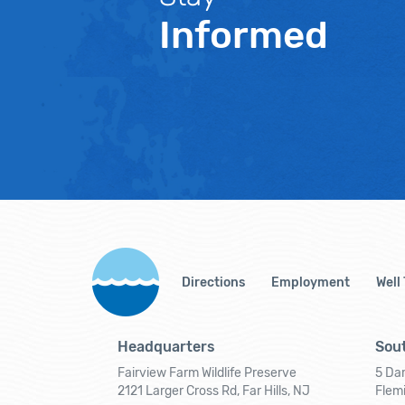
Informed
Directions
Employment
Well
Headquarters
Sout
Fairview Farm Wildlife Preserve
5 Dar
2121 Larger Cross Rd, Far Hills, NJ
Flem