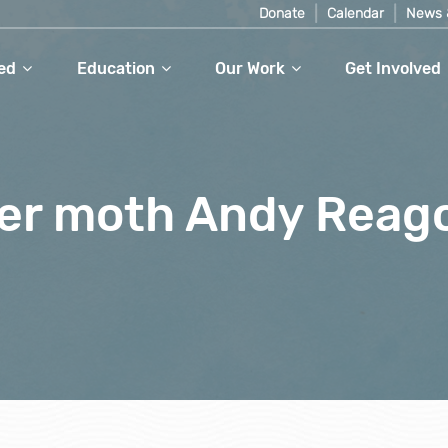
Donate
Calendar
News 
ed
Education
Our Work
Get Involved
iger moth Andy Reag