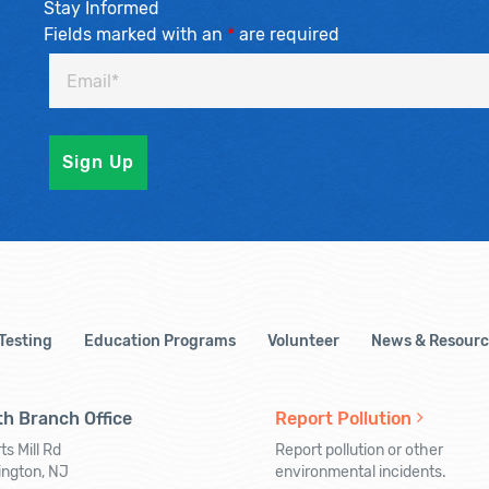
Stay Informed
Fields marked with an
*
are required
 Testing
Education Programs
Volunteer
News & Resourc
h Branch Office
Report Pollution
ts Mill Rd
Report pollution or other
ington, NJ
environmental incidents.