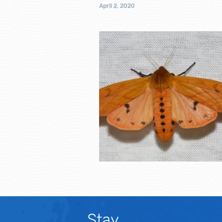
April 2, 2020
Stay