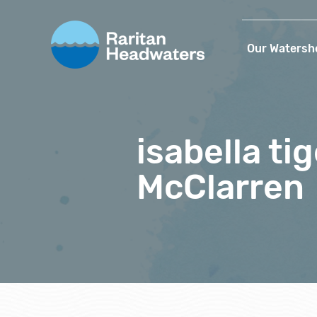
Our Watersh
isabella t
McClarren