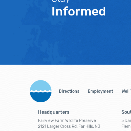
Informed
Directions
Employment
Well
Headquarters
Sout
Fairview Farm Wildlife Preserve
5 Dar
2121 Larger Cross Rd, Far Hills, NJ
Flem