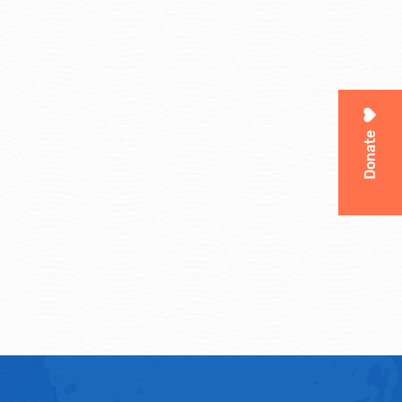
Donate