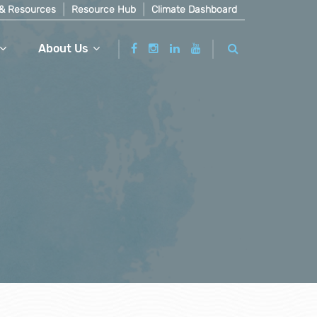
& Resources
Resource Hub
Climate Dashboard
About Us