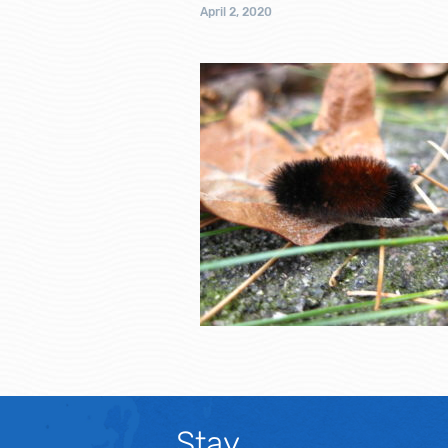
April 2, 2020
Stay