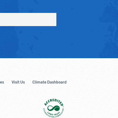
es
Visit Us
Climate Dashboard