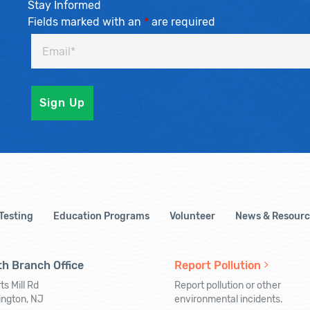
Stay Informed
Fields marked with an
*
are required
 Testing
Education Programs
Volunteer
News & Resourc
h Branch Office
Report Pollution
ts Mill Rd
Report pollution or other
ington, NJ
environmental incidents.