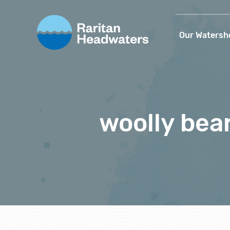
Our Watersh
woolly bea