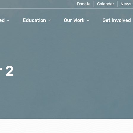
Donate
Calendar
News 
ed
Education
Our Work
Get Involved
r 2