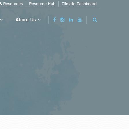
& Resources
Resource Hub
Climate Dashboard
About Us