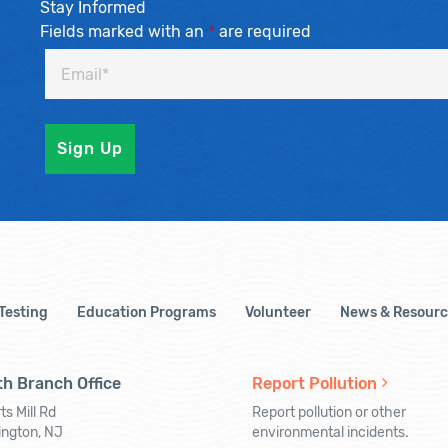
Stay Informed
Fields marked with an
*
are required
 Testing
Education Programs
Volunteer
News & Resourc
h Branch Office
Report Pollution
ts Mill Rd
Report pollution or other
ington, NJ
environmental incidents.