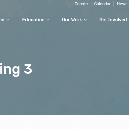
Donate
Calendar
News 
ed
Education
Our Work
Get Involved
ing 3