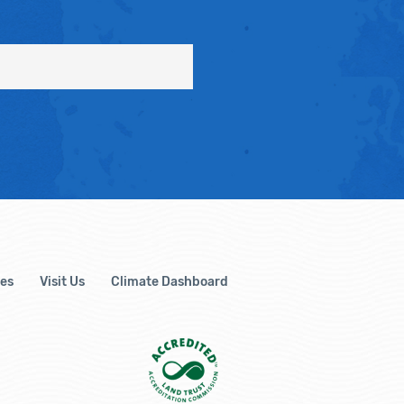
es
Visit Us
Climate Dashboard