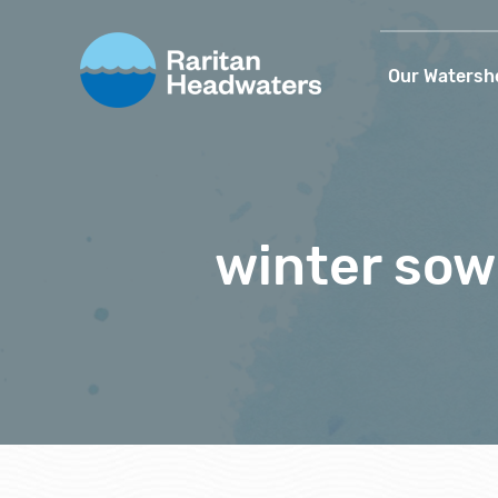
Our Watersh
winter sow