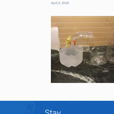
April 2, 2020
Stay