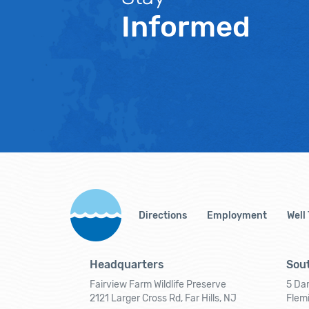
Informed
Directions
Employment
Well
Headquarters
Sout
Fairview Farm Wildlife Preserve
5 Dar
2121 Larger Cross Rd, Far Hills, NJ
Flem