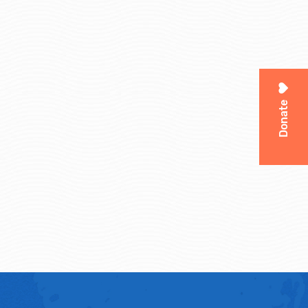
Donate