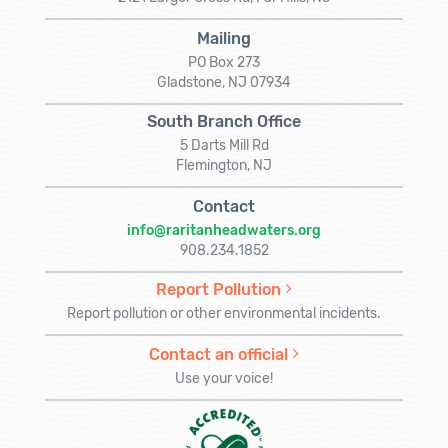
Mailing
PO Box 273
Gladstone, NJ 07934
South Branch Office
5 Darts Mill Rd
Flemington, NJ
Contact
info@raritanheadwaters.org
908.234.1852
Report Pollution
Report pollution or other environmental incidents.
Contact an official
Use your voice!