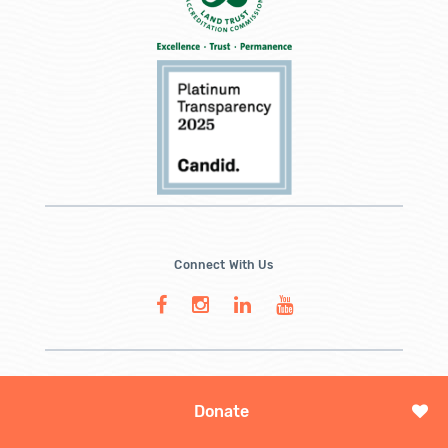
Connect With Us
Donate