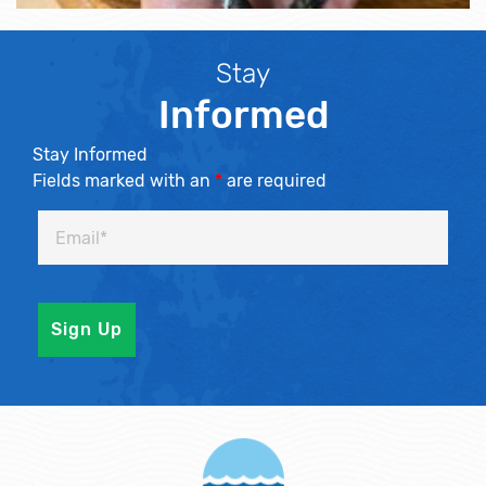
Stay
Informed
Stay Informed
Fields marked with an
*
are required