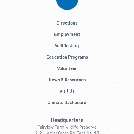
Directions
Employment
Well Testing
Education Programs
Volunteer
News & Resources
Visit Us
Climate Dashboard
Headquarters
Fairview Farm Wildlife Preserve
2121 Larger Cross Rd, Far Hills, NJ