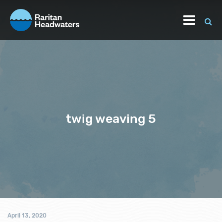
twig weaving 5
April 13, 2020