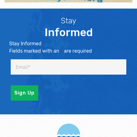
Stay
Informed
Stay Informed
Fields marked with an
*
are required