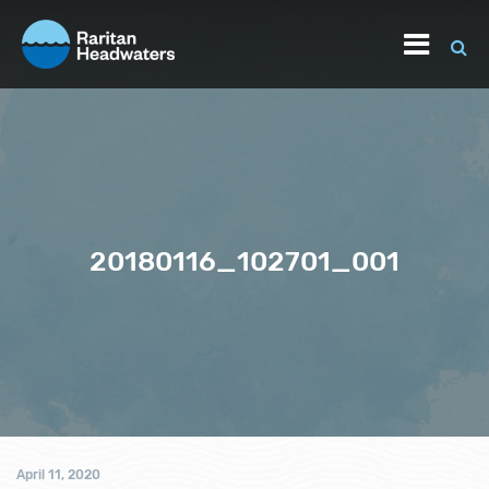
20180116_102701_001
April 11, 2020