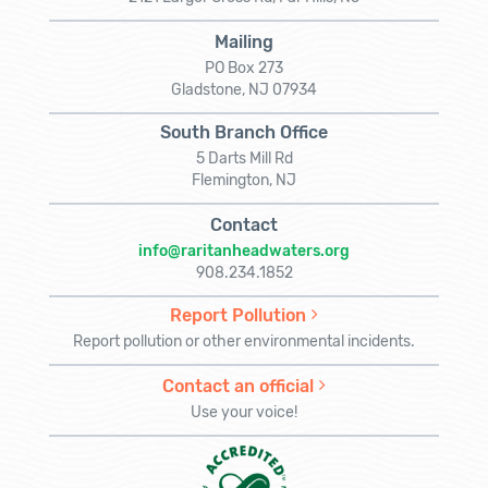
Mailing
PO Box 273
Gladstone, NJ 07934
South Branch Office
5 Darts Mill Rd
Flemington, NJ
Contact
info@raritanheadwaters.org
908.234.1852
Report Pollution
Report pollution or other environmental incidents.
Contact an official
Use your voice!