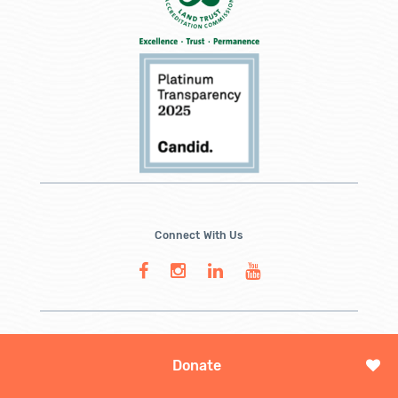
Connect With Us
Donate