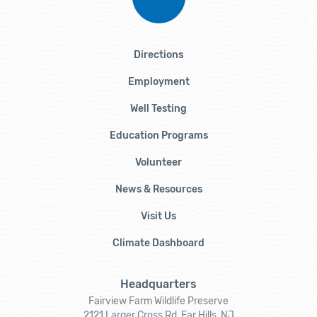
Directions
Employment
Well Testing
Education Programs
Volunteer
News & Resources
Visit Us
Climate Dashboard
Headquarters
Fairview Farm Wildlife Preserve
2121 Larger Cross Rd, Far Hills, NJ