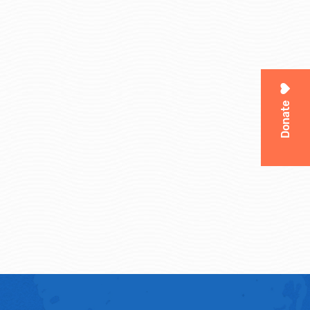
Donate