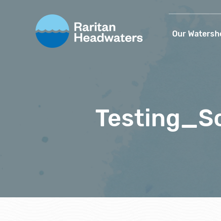
Our Watersh
Testing_S