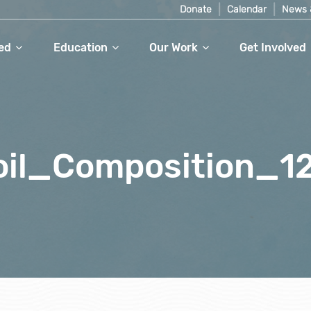
Donate
Calendar
News 
ed
Education
Our Work
Get Involved
oil_Composition_