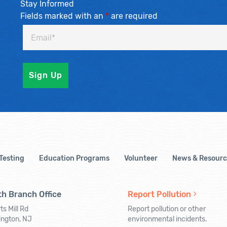
Stay Informed
Fields marked with an
*
are required
 Testing
Education Programs
Volunteer
News & Resourc
h Branch Office
Report Pollution
ts Mill Rd
Report pollution or other
ington, NJ
environmental incidents.