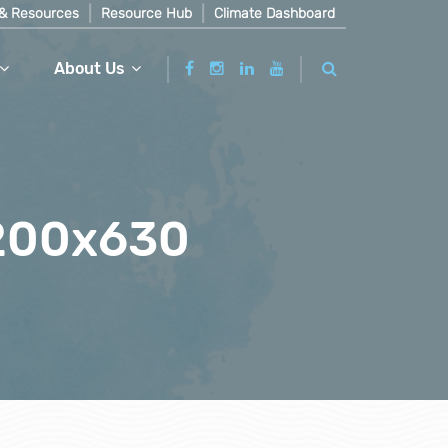
& Resources
Resource Hub
Climate Dashboard
About Us
1200x630