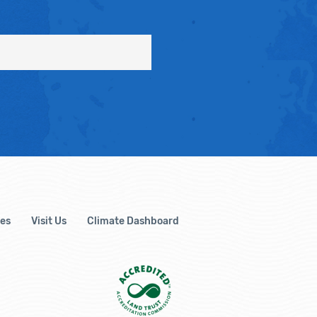
es
Visit Us
Climate Dashboard