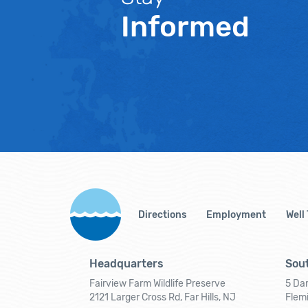
Informed
Directions
Employment
Well
Headquarters
Sout
Fairview Farm Wildlife Preserve
5 Dar
2121 Larger Cross Rd, Far Hills, NJ
Flem