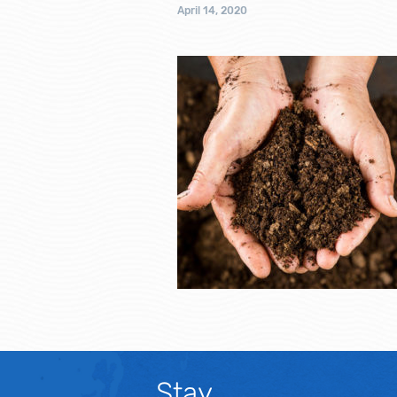
April 14, 2020
Stay