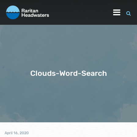
Clouds-Word-Search
April 16, 2020