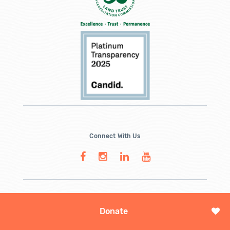
Connect With Us
Donate