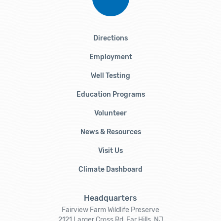
Directions
Employment
Well Testing
Education Programs
Volunteer
News & Resources
Visit Us
Climate Dashboard
Headquarters
Fairview Farm Wildlife Preserve
2121 Larger Cross Rd, Far Hills, NJ