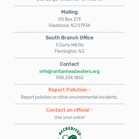
Mailing
PO Box 273
Gladstone, NJ 07934
South Branch Office
5 Darts Mill Rd
Flemington, NJ
Contact
info@raritanheadwaters.org
908.234.1852
Report Pollution
Report pollution or other environmental incidents.
Contact an official
Use your voice!