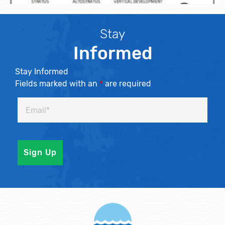
Stay
Informed
Stay Informed
Fields marked with an
*
are required