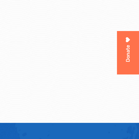
Donate