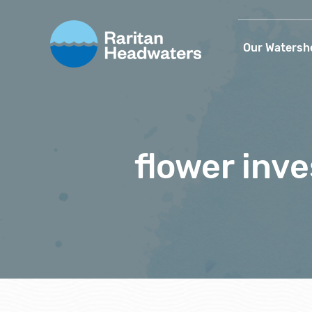
Our Watersh
flower inve