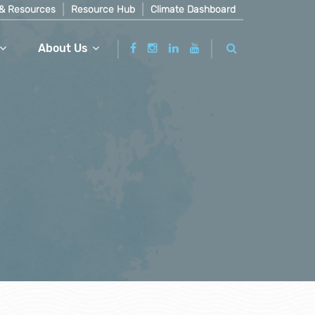
& Resources
Resource Hub
Climate Dashboard
About Us