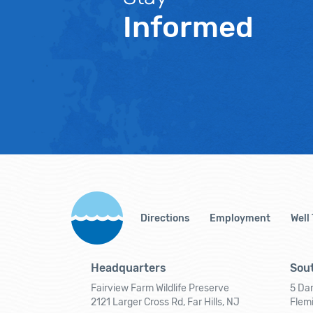
Informed
Directions
Employment
Well
Headquarters
Sout
Fairview Farm Wildlife Preserve
5 Dar
2121 Larger Cross Rd, Far Hills, NJ
Flem