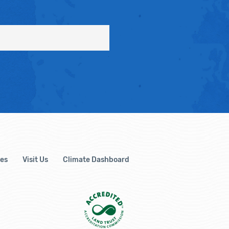
es
Visit Us
Climate Dashboard