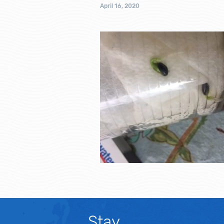
April 16, 2020
Stay