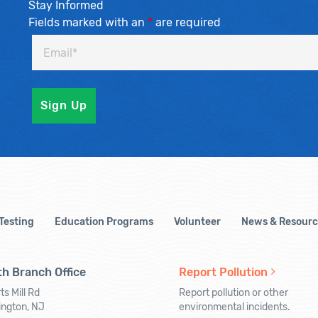
Stay Informed
Fields marked with an
*
are required
 Testing
Education Programs
Volunteer
News & Resourc
h Branch Office
Report Pollution
ts Mill Rd
Report pollution or other
ington, NJ
environmental incidents.