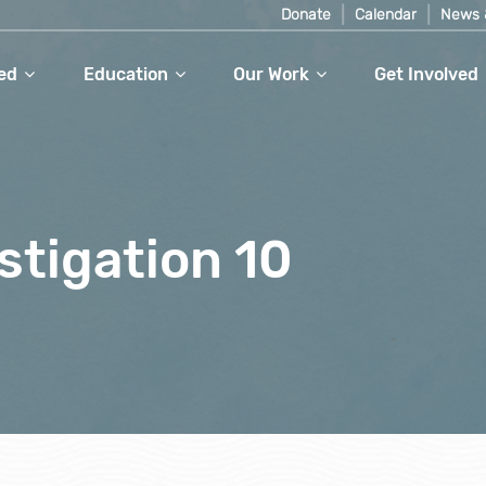
Donate
Calendar
News 
ed
Education
Our Work
Get Involved
stigation 10