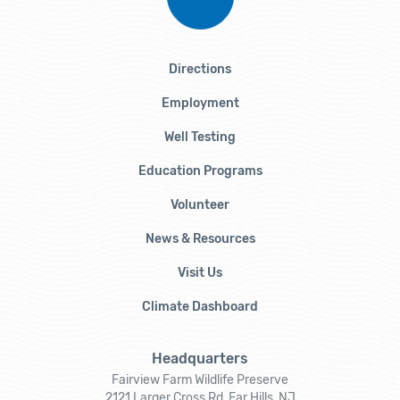
Directions
Employment
Well Testing
Education Programs
Volunteer
News & Resources
Visit Us
Climate Dashboard
Headquarters
Fairview Farm Wildlife Preserve
2121 Larger Cross Rd, Far Hills, NJ