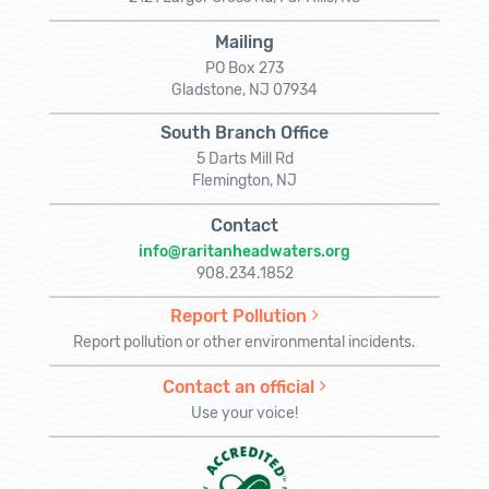
Mailing
PO Box 273
Gladstone, NJ 07934
South Branch Office
5 Darts Mill Rd
Flemington, NJ
Contact
info@raritanheadwaters.org
908.234.1852
Report Pollution
Report pollution or other environmental incidents.
Contact an official
Use your voice!