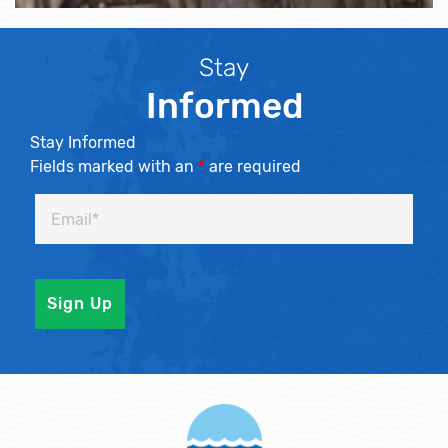
Stay
Informed
Stay Informed
Fields marked with an
*
are required