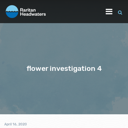
flower investigation 4
April 16, 2020