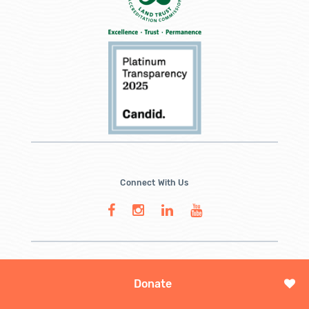
Connect With Us
Donate