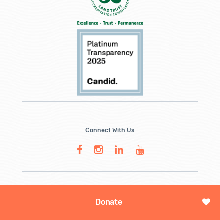
Connect With Us
Donate