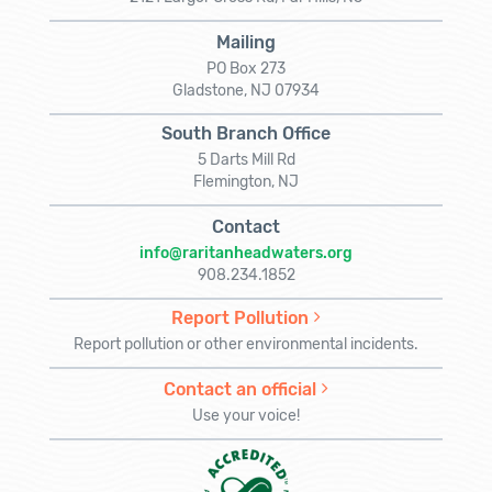
Mailing
PO Box 273
Gladstone, NJ 07934
South Branch Office
5 Darts Mill Rd
Flemington, NJ
Contact
info@raritanheadwaters.org
908.234.1852
Report Pollution
Report pollution or other environmental incidents.
Contact an official
Use your voice!