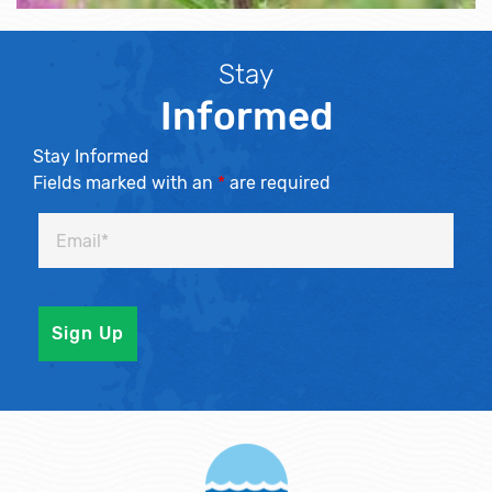
Stay
Informed
Stay Informed
Fields marked with an
*
are required