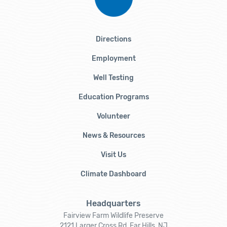
Directions
Employment
Well Testing
Education Programs
Volunteer
News & Resources
Visit Us
Climate Dashboard
Headquarters
Fairview Farm Wildlife Preserve
2121 Larger Cross Rd, Far Hills, NJ