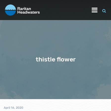
thistle flower
April 16, 2020