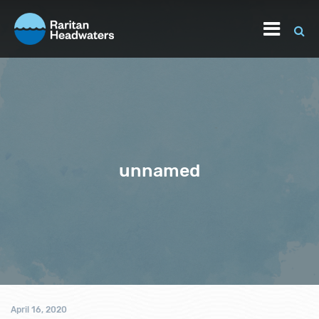
unnamed
April 16, 2020