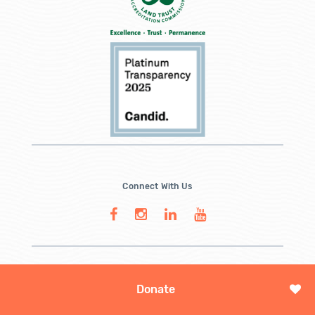
Connect With Us
Donate