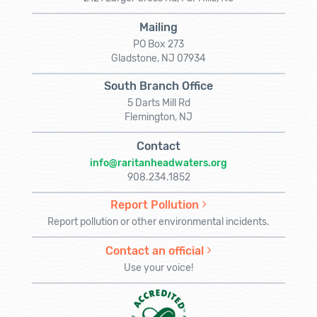
Mailing
PO Box 273
Gladstone, NJ 07934
South Branch Office
5 Darts Mill Rd
Flemington, NJ
Contact
info@raritanheadwaters.org
908.234.1852
Report Pollution
Report pollution or other environmental incidents.
Contact an official
Use your voice!