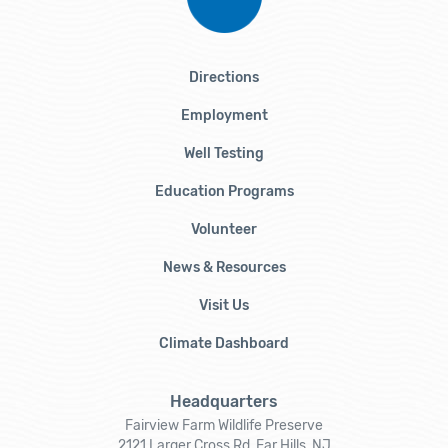
Directions
Employment
Well Testing
Education Programs
Volunteer
News & Resources
Visit Us
Climate Dashboard
Headquarters
Fairview Farm Wildlife Preserve
2121 Larger Cross Rd, Far Hills, NJ