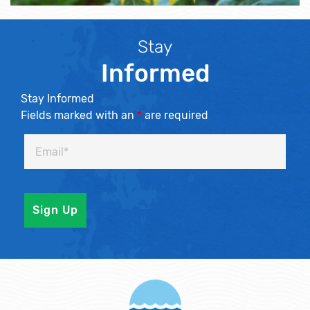
Stay
Informed
Stay Informed
Fields marked with an
*
are required