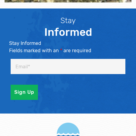
Stay
Informed
Stay Informed
Fields marked with an
*
are required