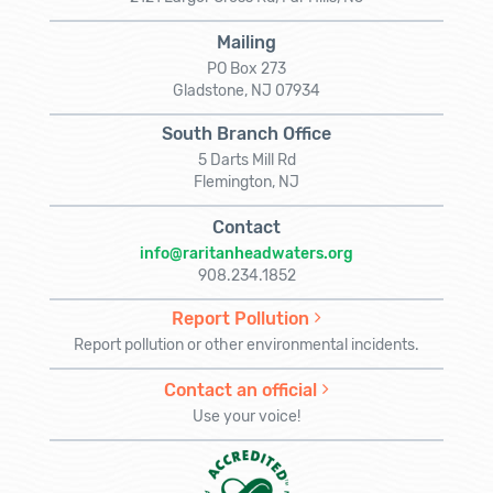
Mailing
PO Box 273
Gladstone, NJ 07934
South Branch Office
5 Darts Mill Rd
Flemington, NJ
Contact
info@raritanheadwaters.org
908.234.1852
Report Pollution
Report pollution or other environmental incidents.
Contact an official
Use your voice!