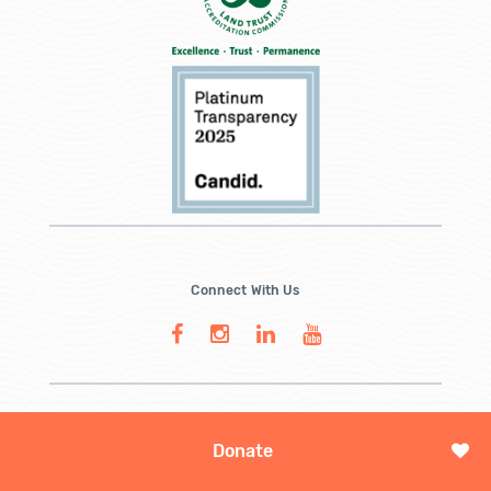
Connect With Us
Donate