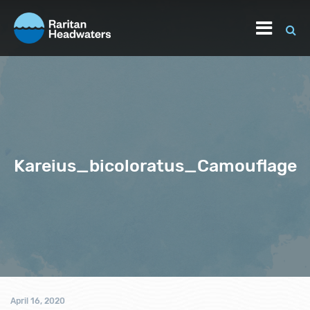
Kareius_bicoloratus_Camouflage
April 16, 2020