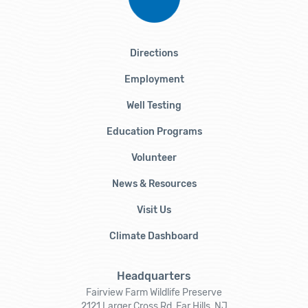
Directions
Employment
Well Testing
Education Programs
Volunteer
News & Resources
Visit Us
Climate Dashboard
Headquarters
Fairview Farm Wildlife Preserve
2121 Larger Cross Rd, Far Hills, NJ