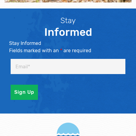
Stay
Informed
Stay Informed
Fields marked with an
*
are required