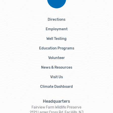
Directions
Employment
Well Testing
Education Programs
Volunteer
News & Resources
Visit Us
Climate Dashboard
Headquarters
Fairview Farm Wildlife Preserve
2121 Larger Cross Rd, Far Hills, NJ