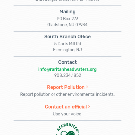
Mailing
PO Box 273
Gladstone, NJ 07934
South Branch Office
5 Darts Mill Rd
Flemington, NJ
Contact
info@raritanheadwaters.org
908.234.1852
Report Pollution
Report pollution or other environmental incidents.
Contact an official
Use your voice!