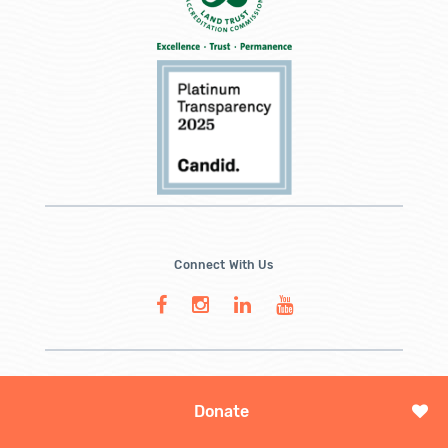
Connect With Us
Donate