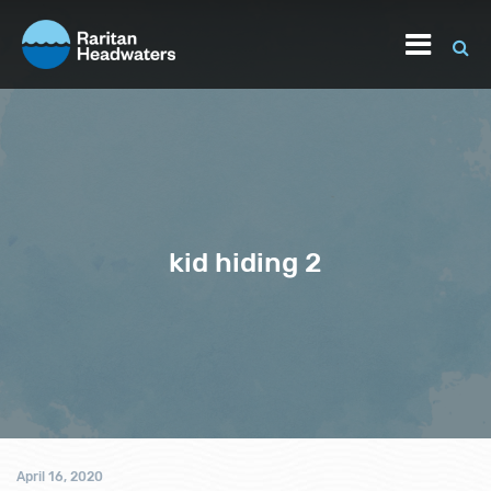
kid hiding 2
April 16, 2020