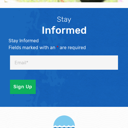
Stay
Informed
Stay Informed
Fields marked with an
*
are required