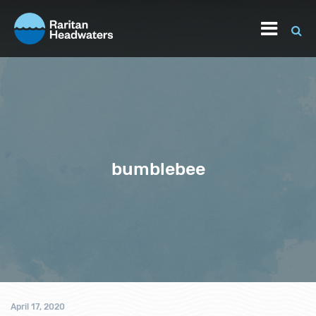
bumblebee
April 17, 2020