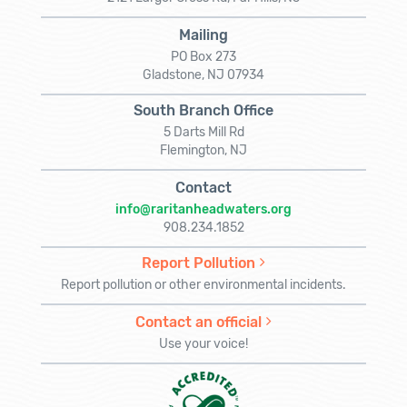
Mailing
PO Box 273
Gladstone, NJ 07934
South Branch Office
5 Darts Mill Rd
Flemington, NJ
Contact
info@raritanheadwaters.org
908.234.1852
Report Pollution
Report pollution or other environmental incidents.
Contact an official
Use your voice!