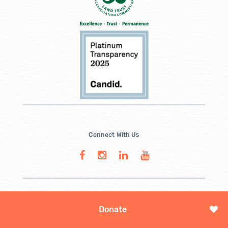
Connect With Us
Donate