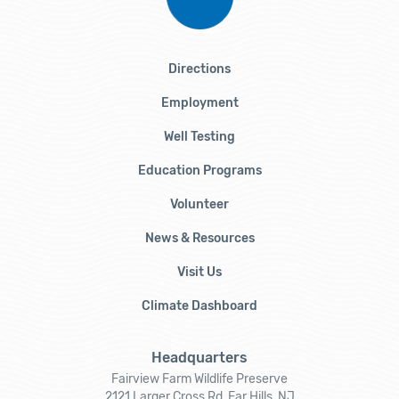
Directions
Employment
Well Testing
Education Programs
Volunteer
News & Resources
Visit Us
Climate Dashboard
Headquarters
Fairview Farm Wildlife Preserve
2121 Larger Cross Rd, Far Hills, NJ