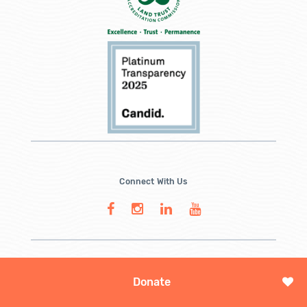
Connect With Us
Donate