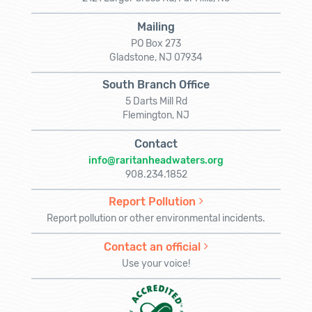
Mailing
PO Box 273
Gladstone, NJ 07934
South Branch Office
5 Darts Mill Rd
Flemington, NJ
Contact
info@raritanheadwaters.org
908.234.1852
Report Pollution
Report pollution or other environmental incidents.
Contact an official
Use your voice!