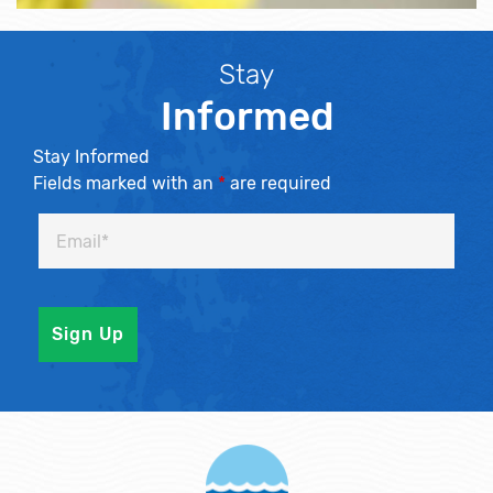
Stay
Informed
Stay Informed
Fields marked with an
*
are required