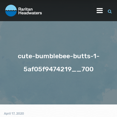
cute-bumblebee-butts-1-
5af05f9474219__700
April 17, 2020