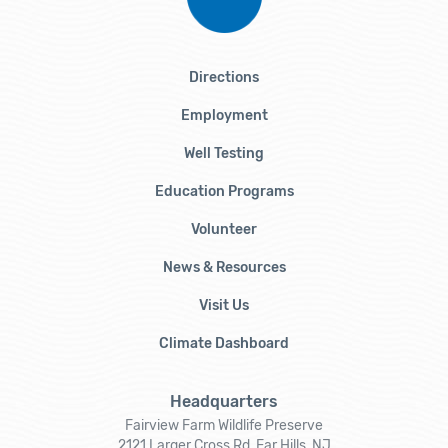
Directions
Employment
Well Testing
Education Programs
Volunteer
News & Resources
Visit Us
Climate Dashboard
Headquarters
Fairview Farm Wildlife Preserve
2121 Larger Cross Rd, Far Hills, NJ