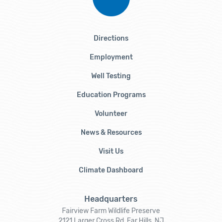
Directions
Employment
Well Testing
Education Programs
Volunteer
News & Resources
Visit Us
Climate Dashboard
Headquarters
Fairview Farm Wildlife Preserve
2121 Larger Cross Rd, Far Hills, NJ