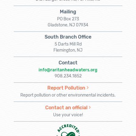
Mailing
PO Box 273
Gladstone, NJ 07934
South Branch Office
5 Darts Mill Rd
Flemington, NJ
Contact
info@raritanheadwaters.org
908.234.1852
Report Pollution
Report pollution or other environmental incidents.
Contact an official
Use your voice!