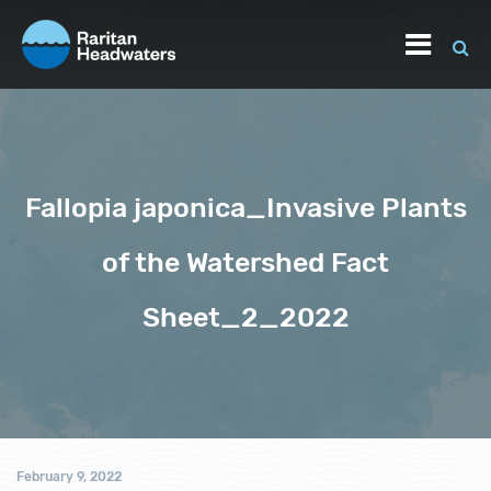
Fallopia japonica_Invasive Plants
of the Watershed Fact
Sheet_2_2022
February 9, 2022