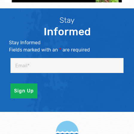
Stay
Informed
Stay Informed
Fields marked with an
*
are required