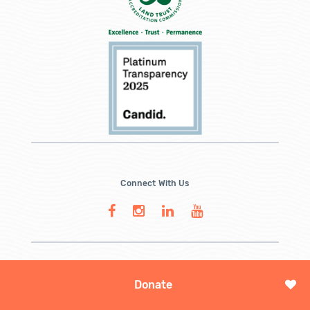
Connect With Us
Donate