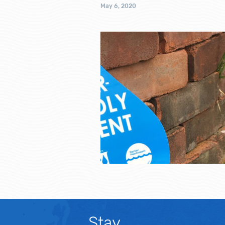
May 6, 2020
Stay