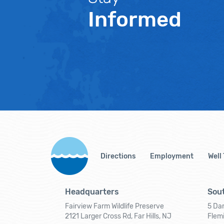
Informed
Directions
Employment
Well
Headquarters
Sout
Fairview Farm Wildlife Preserve
5 Dar
2121 Larger Cross Rd, Far Hills, NJ
Flem