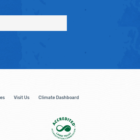
es
Visit Us
Climate Dashboard