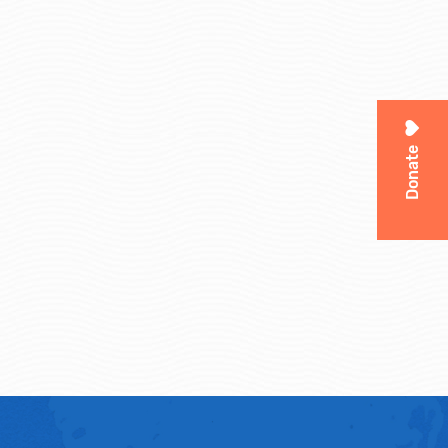
Donate