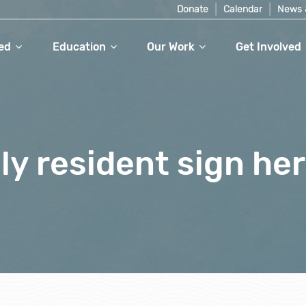
Donate
Calendar
News 
ed
Education
Our Work
Get Involved
dly resident sign he