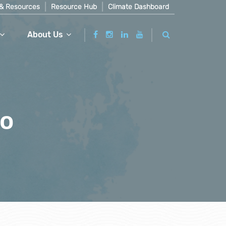
& Resources
Resource Hub
Climate Dashboard
About Us
ro