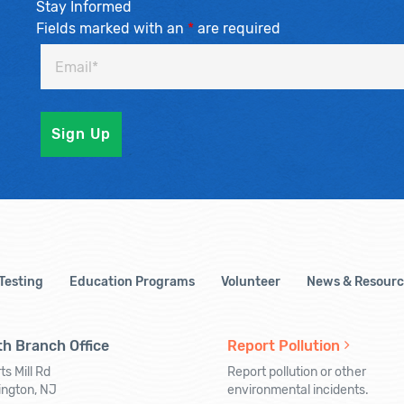
Stay Informed
Fields marked with an
*
are required
 Testing
Education Programs
Volunteer
News & Resourc
h Branch Office
Report Pollution
ts Mill Rd
Report pollution or other
ington, NJ
environmental incidents.