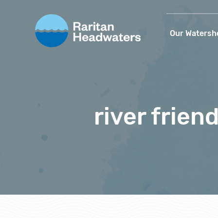
Our Watersh
river frien