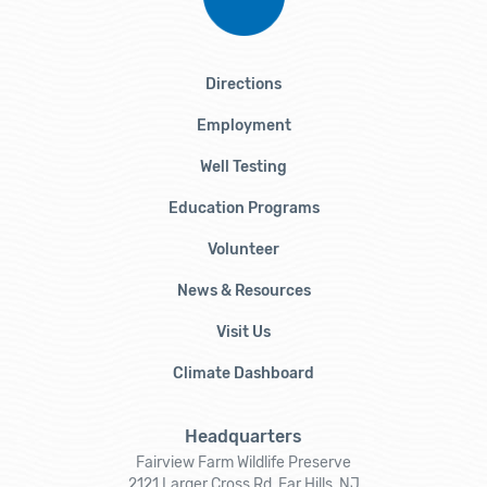
Directions
Employment
Well Testing
Education Programs
Volunteer
News & Resources
Visit Us
Climate Dashboard
Headquarters
Fairview Farm Wildlife Preserve
2121 Larger Cross Rd, Far Hills, NJ