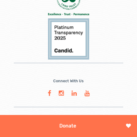
Connect With Us
Donate