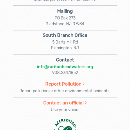
Mailing
PO Box 273
Gladstone, NJ 07934
South Branch Office
5 Darts Mill Rd
Flemington, NJ
Contact
info@raritanheadwaters.org
908.234.1852
Report Pollution
Report pollution or other environmental incidents.
Contact an official
Use your voice!