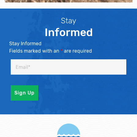
Stay
Informed
Stay Informed
Fields marked with an
*
are required