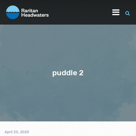
puddle 2
April 30, 2020