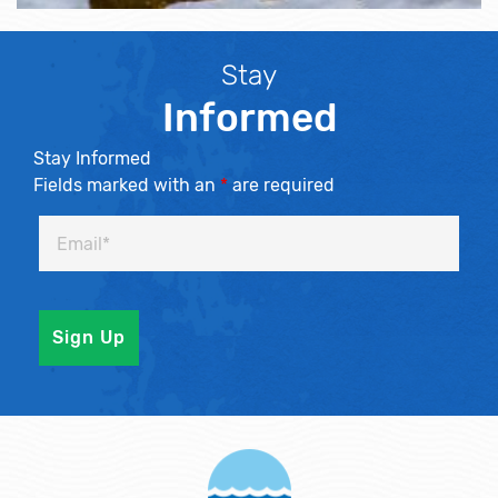
Stay
Informed
Stay Informed
Fields marked with an
*
are required