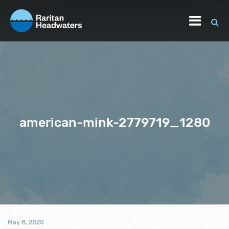
american-mink-2779719_1280
May 8, 2020