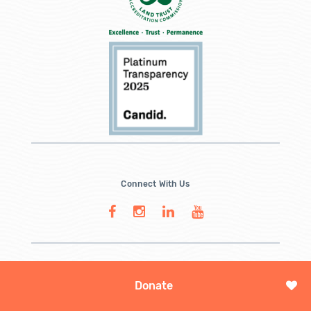
Connect With Us
Donate