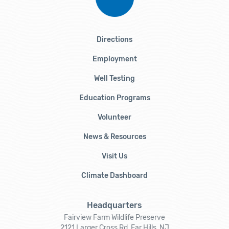
Directions
Employment
Well Testing
Education Programs
Volunteer
News & Resources
Visit Us
Climate Dashboard
Headquarters
Fairview Farm Wildlife Preserve
2121 Larger Cross Rd, Far Hills, NJ