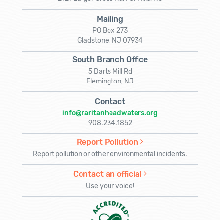
Mailing
PO Box 273
Gladstone, NJ 07934
South Branch Office
5 Darts Mill Rd
Flemington, NJ
Contact
info@raritanheadwaters.org
908.234.1852
Report Pollution
Report pollution or other environmental incidents.
Contact an official
Use your voice!