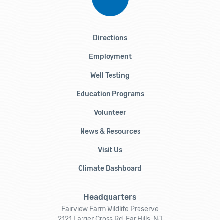
Directions
Employment
Well Testing
Education Programs
Volunteer
News & Resources
Visit Us
Climate Dashboard
Headquarters
Fairview Farm Wildlife Preserve
2121 Larger Cross Rd, Far Hills, NJ