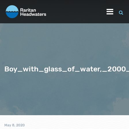
Boy_with_glass_of_water,_2000
May 8, 2020