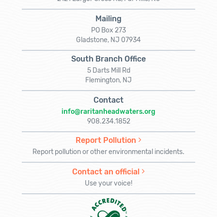
Mailing
PO Box 273
Gladstone, NJ 07934
South Branch Office
5 Darts Mill Rd
Flemington, NJ
Contact
info@raritanheadwaters.org
908.234.1852
Report Pollution
Report pollution or other environmental incidents.
Contact an official
Use your voice!