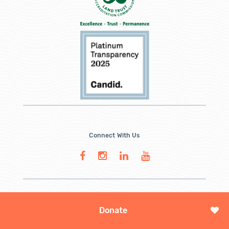
Connect With Us
Donate