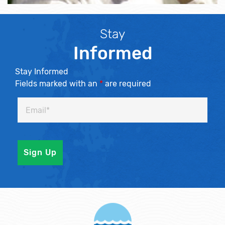
Stay
Informed
Stay Informed
Fields marked with an
*
are required