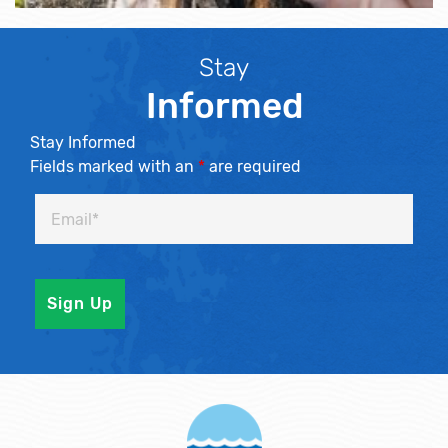
Stay
Informed
Stay Informed
Fields marked with an
*
are required