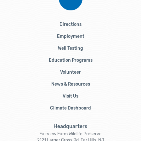
Directions
Employment
Well Testing
Education Programs
Volunteer
News & Resources
Visit Us
Climate Dashboard
Headquarters
Fairview Farm Wildlife Preserve
2121 Larger Cross Rd, Far Hills, NJ