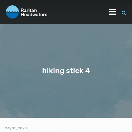
hiking stick 4
May 15, 2020