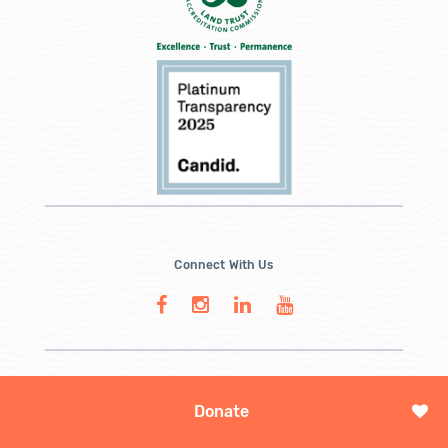
Connect With Us
Donate