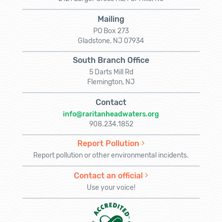
Mailing
PO Box 273
Gladstone, NJ 07934
South Branch Office
5 Darts Mill Rd
Flemington, NJ
Contact
info@raritanheadwaters.org
908.234.1852
Report Pollution
Report pollution or other environmental incidents.
Contact an official
Use your voice!