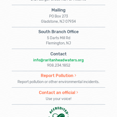
Mailing
PO Box 273
Gladstone, NJ 07934
South Branch Office
5 Darts Mill Rd
Flemington, NJ
Contact
info@raritanheadwaters.org
908.234.1852
Report Pollution
Report pollution or other environmental incidents.
Contact an official
Use your voice!