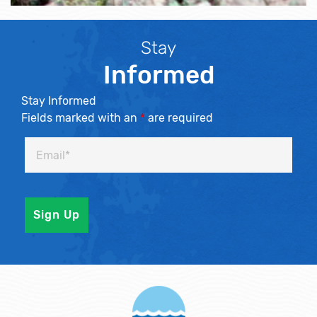
Stay
Informed
Stay Informed
Fields marked with an
*
are required