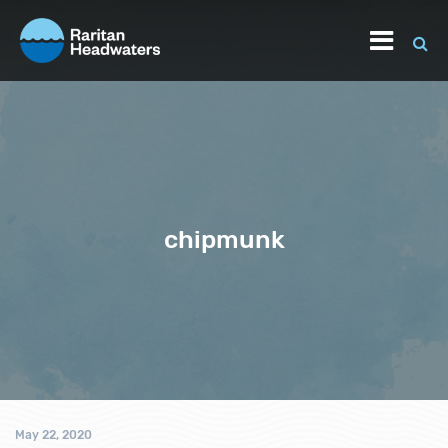
chipmunk
May 22, 2020