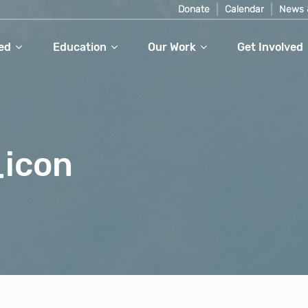
Donate
Calendar
News 
ed
Education
Our Work
Get Involved
_icon