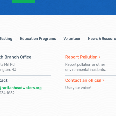
 Testing
Education Programs
Volunteer
News & Resourc
h Branch Office
Report Pollution
ts Mill Rd
Report pollution or other
ington, NJ
environmental incidents.
tact
Contact an official
@raritanheadwaters.org
Use your voice!
234.1852