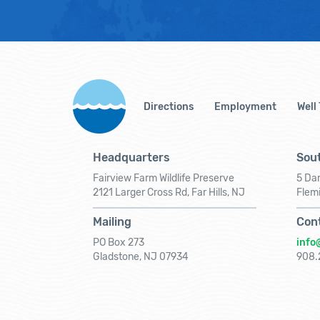
Directions
Employment
Well
Headquarters
Sout
Fairview Farm Wildlife Preserve
5 Dar
2121 Larger Cross Rd, Far Hills, NJ
Flem
Mailing
Con
PO Box 273
info
Gladstone, NJ 07934
908.