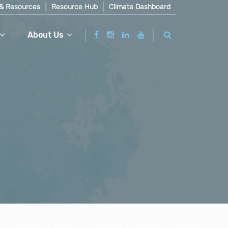
& Resources
Resource Hub
Climate Dashboard
About Us