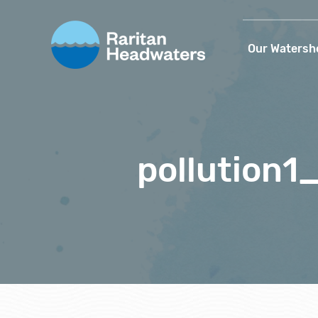
Our Watersh
pollution1