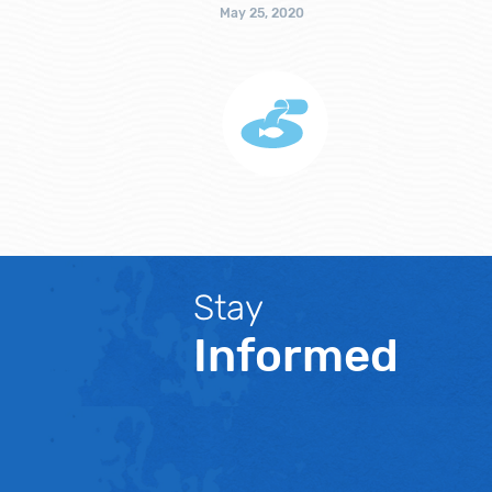
May 25, 2020
Stay
Informed