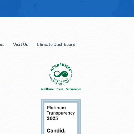
es
Visit Us
Climate Dashboard