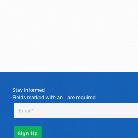
Stay Informed
Fields marked with an
*
are required