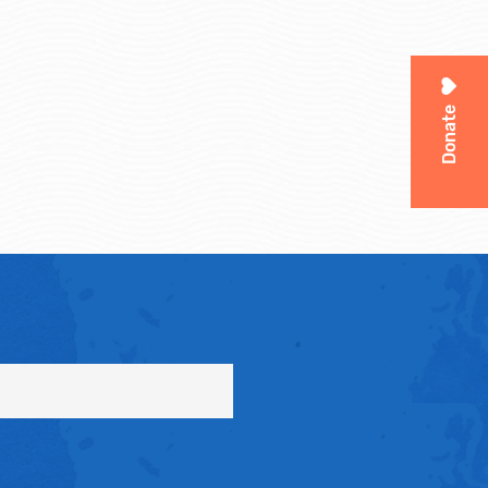
Donate