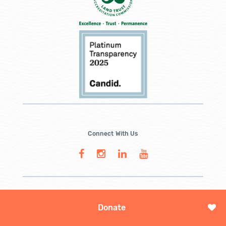
Connect With Us
Donate