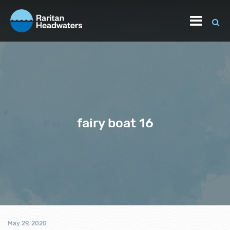
fairy boat 16
May 29, 2020