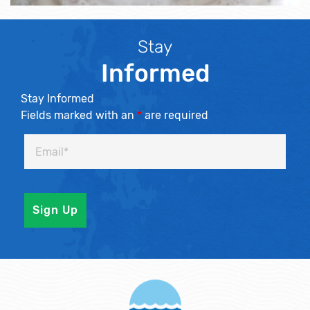
Stay
Informed
Stay Informed
Fields marked with an
*
are required