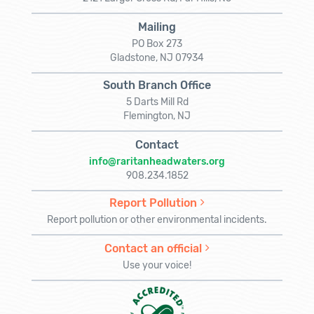
Mailing
PO Box 273
Gladstone, NJ 07934
South Branch Office
5 Darts Mill Rd
Flemington, NJ
Contact
info@raritanheadwaters.org
908.234.1852
Report Pollution
Report pollution or other environmental incidents.
Contact an official
Use your voice!