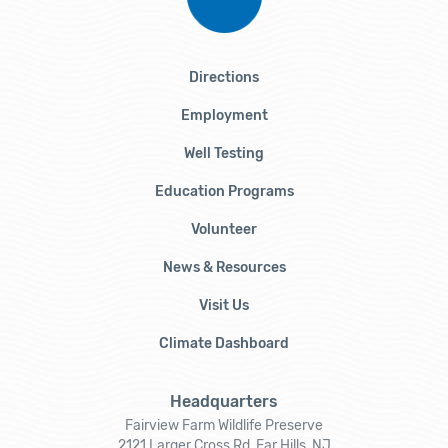
Directions
Employment
Well Testing
Education Programs
Volunteer
News & Resources
Visit Us
Climate Dashboard
Headquarters
Fairview Farm Wildlife Preserve
2121 Larger Cross Rd, Far Hills, NJ